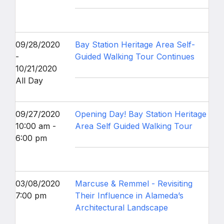
09/28/2020
Bay Station Heritage Area Self-
-
Guided Walking Tour Continues
10/21/2020
All Day
09/27/2020
Opening Day! Bay Station Heritage
10:00 am -
Area Self Guided Walking Tour
6:00 pm
03/08/2020
Marcuse & Remmel - Revisiting
7:00 pm
Their Influence in Alameda’s
Architectural Landscape