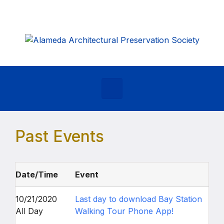
Skip to main content
Past Events
Date/Time
Event
10/21/2020
Last day to download Bay Station
All Day
Walking Tour Phone App!