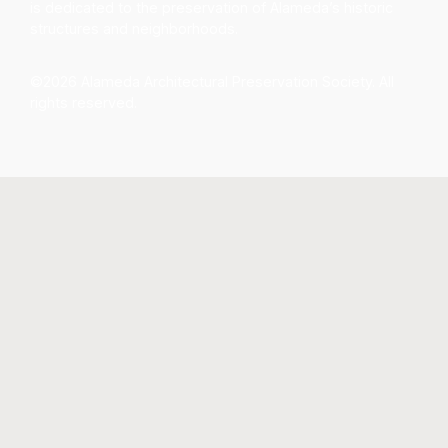
is dedicated to the preservation of Alameda’s historic
structures and neighborhoods.
©2026 Alameda Architectural Preservation Society. All
rights reserved.