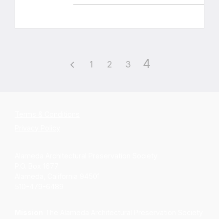
4
1
2
3
Terms & Conditions
Privacy Policy
Alameda Architectural Preservation Society
P.O. Box 1677
Alameda, California 94501
510-479-6489
Mission
The Alameda Architectural Preservation Society