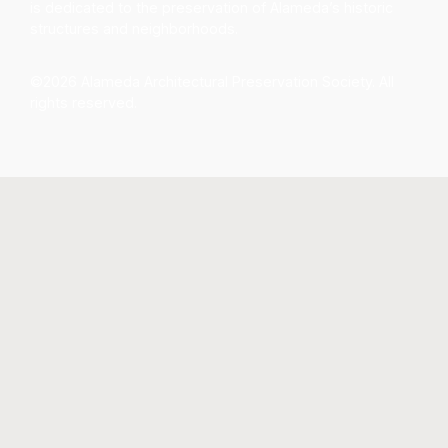
is dedicated to the preservation of Alameda’s historic
structures and neighborhoods.
©2026 Alameda Architectural Preservation Society. All
rights reserved.