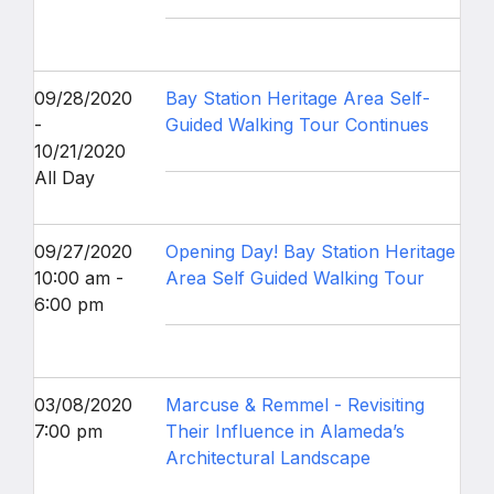
09/28/2020
Bay Station Heritage Area Self-
-
Guided Walking Tour Continues
10/21/2020
All Day
09/27/2020
Opening Day! Bay Station Heritage
10:00 am -
Area Self Guided Walking Tour
6:00 pm
03/08/2020
Marcuse & Remmel - Revisiting
7:00 pm
Their Influence in Alameda’s
Architectural Landscape