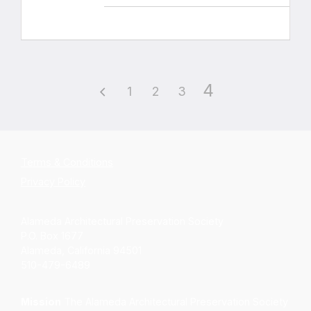
4
1
2
3
Terms & Conditions
Privacy Policy
Alameda Architectural Preservation Society
P.O. Box 1677
Alameda, California 94501
510-479-6489
Mission
The Alameda Architectural Preservation Society