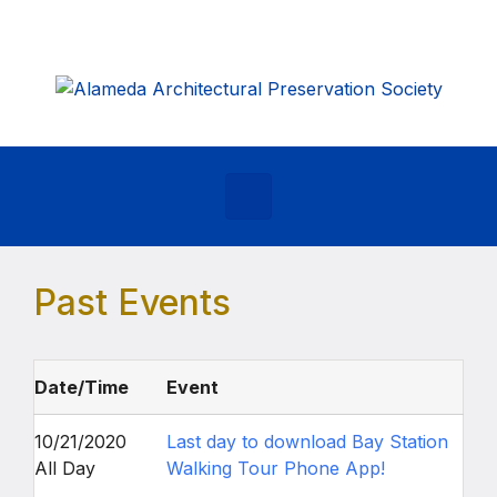
Skip to main content
Past Events
Date/Time
Event
10/21/2020
Last day to download Bay Station
All Day
Walking Tour Phone App!