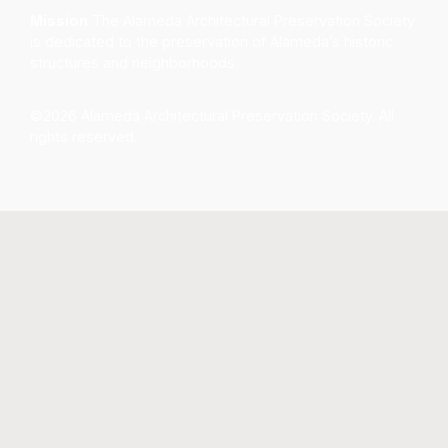
Mission
The Alameda Architectural Preservation Society
is dedicated to the preservation of Alameda’s historic
structures and neighborhoods.
©2026 Alameda Architectural Preservation Society. All
rights reserved.