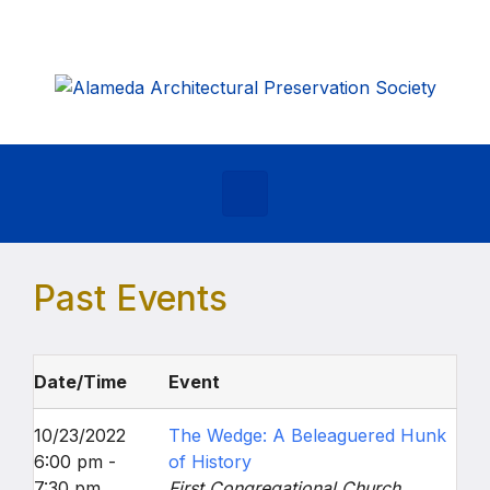
Skip to main content
Past Events
Date/Time
Event
10/23/2022
The Wedge: A Beleaguered Hunk
6:00 pm -
of History
7:30 pm
First Congregational Church,