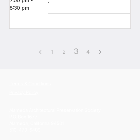
7:00 pm -
,
8:30 pm
3
1
2
4
Terms & Conditions
Privacy Policy
Alameda Architectural Preservation Society
P.O. Box 1677
Alameda, California 94501
510-479-6489