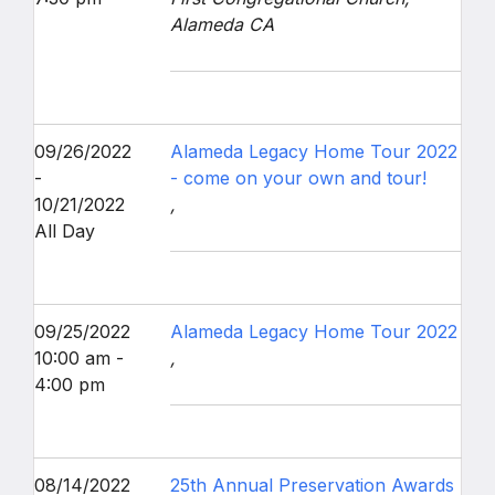
Alameda CA
09/26/2022
Alameda Legacy Home Tour 2022
-
- come on your own and tour!
10/21/2022
,
All Day
09/25/2022
Alameda Legacy Home Tour 2022
10:00 am -
,
4:00 pm
08/14/2022
25th Annual Preservation Awards