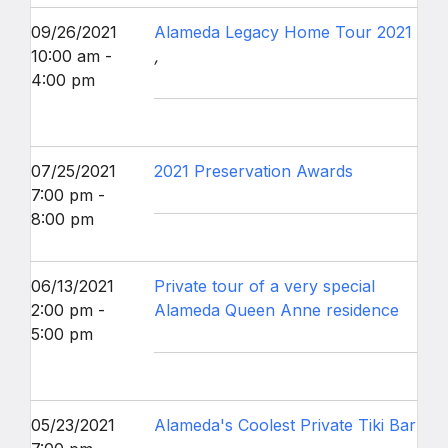
09/26/2021
Alameda Legacy Home Tour 2021
10:00 am -
,
4:00 pm
07/25/2021
2021 Preservation Awards
7:00 pm -
8:00 pm
06/13/2021
Private tour of a very special
2:00 pm -
Alameda Queen Anne residence
5:00 pm
05/23/2021
Alameda's Coolest Private Tiki Bar