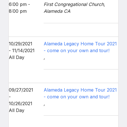
6:00 pm -
First Congregational Church,
8:00 pm
Alameda CA
10/29/2021
Alameda Legacy Home Tour 2021
- 11/14/2021
- come on your own and tour!
All Day
,
09/27/2021
Alameda Legacy Home Tour 2021
-
- come on your own and tour!
10/26/2021
,
All Day