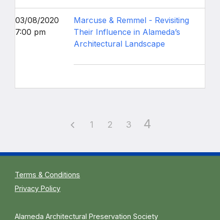
03/08/2020
Marcuse & Remmel - Revisiting
7:00 pm
Their Influence in Alameda’s
Architectural Landscape
4
1
2
3
Terms & Conditions
Privacy Policy
Alameda Architectural Preservation Society