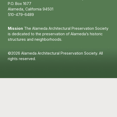
P.O. Box 1677
Alameda, California 94501
510-479-6489
Mission
The Alameda Architectural Preservation Society
is dedicated to the preservation of Alameda’s historic
structures and neighborhoods.
©2026 Alameda Architectural Preservation Society. All
rights reserved.