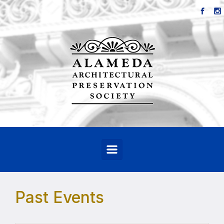
Skip to main content
Past Events