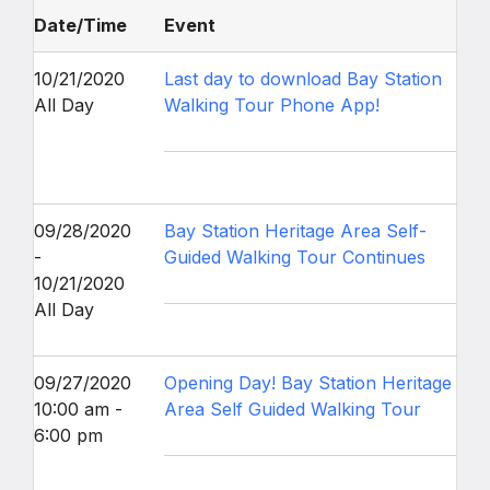
Date/Time
Event
10/21/2020
Last day to download Bay Station
All Day
Walking Tour Phone App!
09/28/2020
Bay Station Heritage Area Self-
-
Guided Walking Tour Continues
10/21/2020
All Day
09/27/2020
Opening Day! Bay Station Heritage
10:00 am -
Area Self Guided Walking Tour
6:00 pm