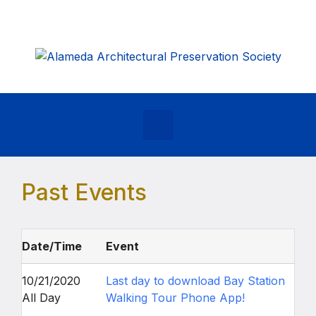
Skip to main content
Past Events
Date/Time
Event
10/21/2020
Last day to download Bay Station
All Day
Walking Tour Phone App!