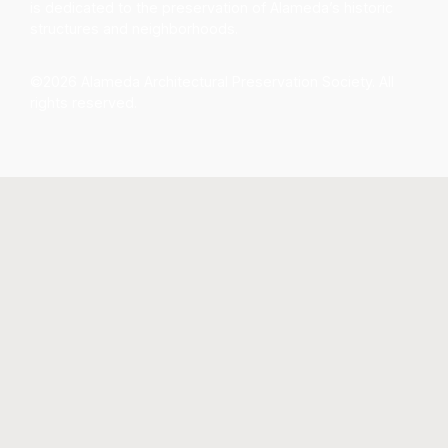
is dedicated to the preservation of Alameda’s historic
structures and neighborhoods.
©2026 Alameda Architectural Preservation Society. All
rights reserved.