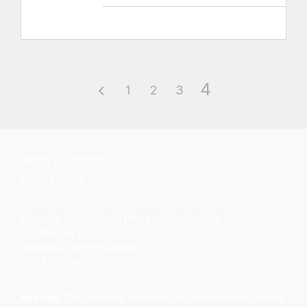
4
1
2
3
Terms & Conditions
Privacy Policy
Alameda Architectural Preservation Society
P.O. Box 1677
Alameda, California 94501
510-479-6489
Mission
The Alameda Architectural Preservation Society