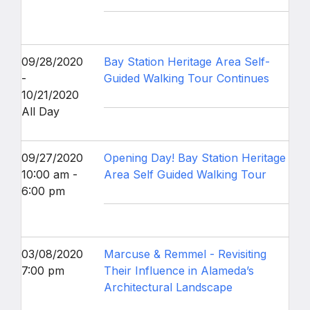
09/28/2020
Bay Station Heritage Area Self-
-
Guided Walking Tour Continues
10/21/2020
All Day
09/27/2020
Opening Day! Bay Station Heritage
10:00 am -
Area Self Guided Walking Tour
6:00 pm
03/08/2020
Marcuse & Remmel - Revisiting
7:00 pm
Their Influence in Alameda’s
Architectural Landscape