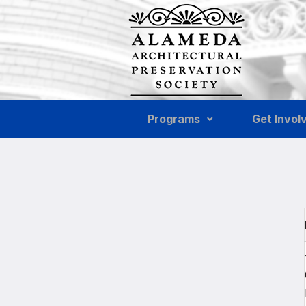
Skip to main content
Programs
Get Invol