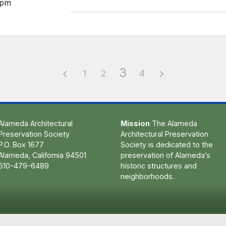
pm
3
1
2
4
Alameda Architectural
Mission
The Alameda
Preservation Society
Architectural Preservation
P.O. Box 1677
Society is dedicated to the
Alameda, California 94501
preservation of Alameda’s
510-479-6489
historic structures and
neighborhoods.