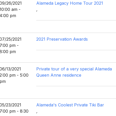
09/26/2021
Alameda Legacy Home Tour 2021
10:00 am -
,
4:00 pm
07/25/2021
2021 Preservation Awards
7:00 pm -
8:00 pm
06/13/2021
Private tour of a very special Alameda
2:00 pm - 5:00
Queen Anne residence
pm
05/23/2021
Alameda's Coolest Private Tiki Bar
7:00 pm - 8:30
,