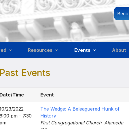
Beco
ved
Resources
Events
About
Past Events
Date/Time
Event
10/23/2022
The Wedge: A Beleaguered Hunk of
6:00 pm - 7:30
History
pm
First Congregational Church, Alameda