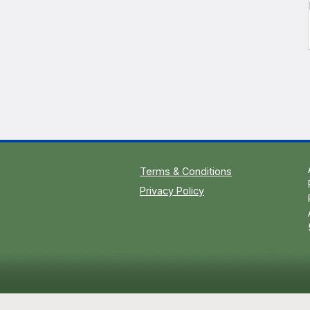
Terms & Conditions
Privacy Policy