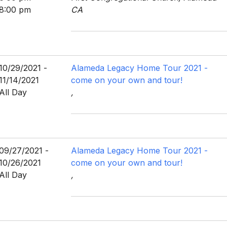
8:00 pm
CA
10/29/2021 -
Alameda Legacy Home Tour 2021 -
11/14/2021
come on your own and tour!
All Day
,
09/27/2021 -
Alameda Legacy Home Tour 2021 -
10/26/2021
come on your own and tour!
All Day
,