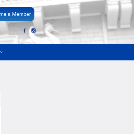
me a Member