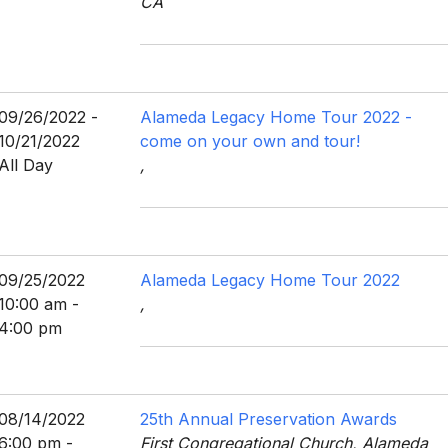
CA
09/26/2022 -
Alameda Legacy Home Tour 2022 -
10/21/2022
come on your own and tour!
All Day
,
09/25/2022
Alameda Legacy Home Tour 2022
10:00 am -
,
4:00 pm
08/14/2022
25th Annual Preservation Awards
6:00 pm -
First Congregational Church, Alameda