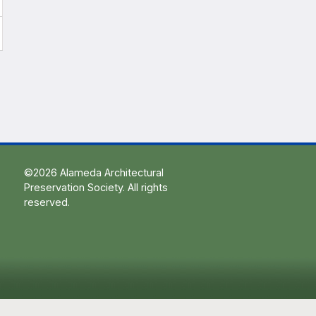
©2026 Alameda Architectural
Preservation Society. All rights
reserved.