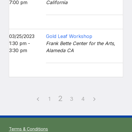
7:00 pm
California
03/25/2023
Gold Leaf Workshop
1:30 pm -
Frank Bette Center for the Arts,
3:30 pm
Alameda CA
2
1
3
4
Terms & Conditions