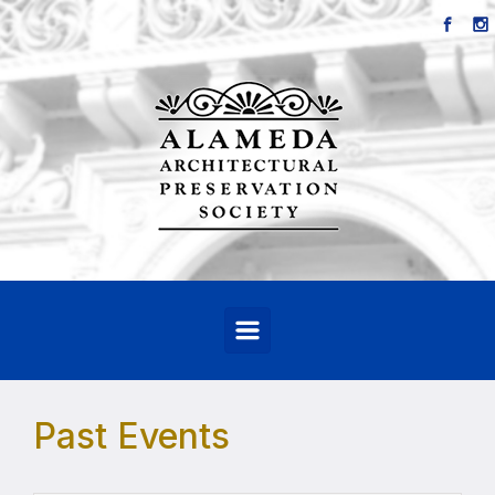
Skip to main content
Past Events