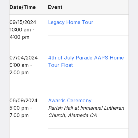
Date/Time
Event
09/15/2024
Legacy Home Tour
10:00 am -
4:00 pm
07/04/2024
4th of July Parade AAPS Home
9:00 am -
Tour Float
2:00 pm
06/09/2024
Awards Ceremony
5:00 pm -
Parish Hall at Immanuel Lutheran
7:00 pm
Church, Alameda CA