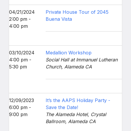
04/21/2024
Private House Tour of 2045
2:00 pm -
Buena Vista
4:00 pm
03/10/2024
Medallion Workshop
4:00 pm -
Social Hall at Immanuel Lutheran
5:30 pm
Church, Alameda CA
12/09/2023
It’s the AAPS Holiday Party -
6:00 pm -
Save the Date!
9:00 pm
The Alameda Hotel, Crystal
Ballroom, Alameda CA