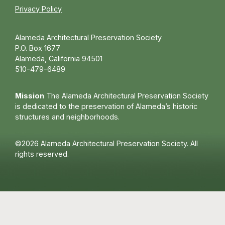
Privacy Policy
Alameda Architectural Preservation Society
P.O. Box 1677
Alameda, California 94501
510-479-6489
Mission
The Alameda Architectural Preservation Society
is dedicated to the preservation of Alameda’s historic
structures and neighborhoods.
©2026 Alameda Architectural Preservation Society. All
rights reserved.