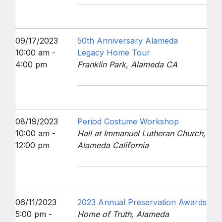
09/17/2023
50th Anniversary Alameda
10:00 am -
Legacy Home Tour
4:00 pm
Franklin Park, Alameda CA
08/19/2023
Period Costume Workshop
10:00 am -
Hall at Immanuel Lutheran Church,
12:00 pm
Alameda California
06/11/2023
2023 Annual Preservation Awards
5:00 pm -
Home of Truth, Alameda