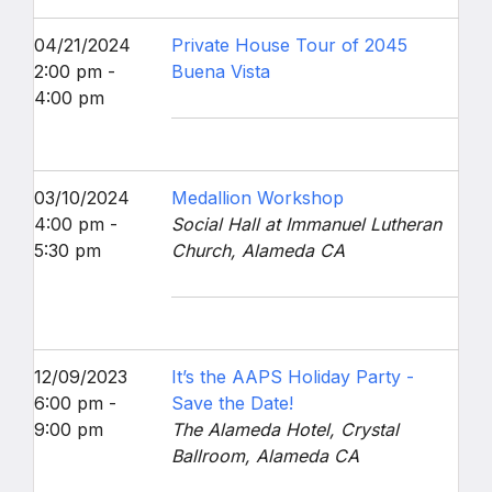
04/21/2024
Private House Tour of 2045
2:00 pm -
Buena Vista
4:00 pm
03/10/2024
Medallion Workshop
4:00 pm -
Social Hall at Immanuel Lutheran
5:30 pm
Church, Alameda CA
12/09/2023
It’s the AAPS Holiday Party -
6:00 pm -
Save the Date!
9:00 pm
The Alameda Hotel, Crystal
Ballroom, Alameda CA