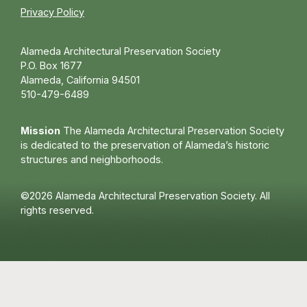
Privacy Policy
Alameda Architectural Preservation Society
P.O. Box 1677
Alameda, California 94501
510-479-6489
Mission
The Alameda Architectural Preservation Society
is dedicated to the preservation of Alameda’s historic
structures and neighborhoods.
©2026 Alameda Architectural Preservation Society. All
rights reserved.