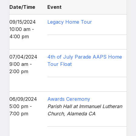
Date/Time
Event
09/15/2024
Legacy Home Tour
10:00 am -
4:00 pm
07/04/2024
4th of July Parade AAPS Home
9:00 am -
Tour Float
2:00 pm
06/09/2024
Awards Ceremony
5:00 pm -
Parish Hall at Immanuel Lutheran
7:00 pm
Church, Alameda CA