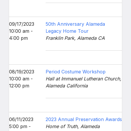
09/17/2023
50th Anniversary Alameda
10:00 am -
Legacy Home Tour
4:00 pm
Franklin Park, Alameda CA
08/19/2023
Period Costume Workshop
10:00 am -
Hall at Immanuel Lutheran Church,
12:00 pm
Alameda California
06/11/2023
2023 Annual Preservation Awards
5:00 pm -
Home of Truth, Alameda