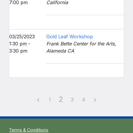
7:00 pm
California
03/25/2023
Gold Leaf Workshop
1:30 pm -
Frank Bette Center for the Arts,
3:30 pm
Alameda CA
2
1
3
4
Terms & Conditions