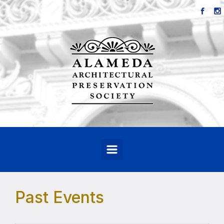
Skip to main content
Past Events