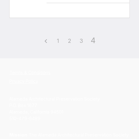
4
1
2
3
Terms & Conditions
Privacy Policy
Alameda Architectural Preservation Society
P.O. Box 1677
Alameda, California 94501
510-479-6489
Mission
The Alameda Architectural Preservation Society