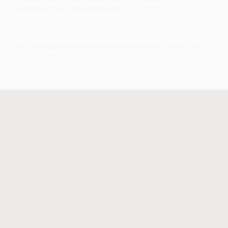
is dedicated to the preservation of Alameda’s historic
structures and neighborhoods.
©2026 Alameda Architectural Preservation Society. All
rights reserved.