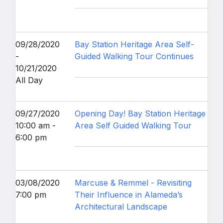
09/28/2020
Bay Station Heritage Area Self-
-
Guided Walking Tour Continues
10/21/2020
All Day
09/27/2020
Opening Day! Bay Station Heritage
10:00 am -
Area Self Guided Walking Tour
6:00 pm
03/08/2020
Marcuse & Remmel - Revisiting
7:00 pm
Their Influence in Alameda’s
Architectural Landscape