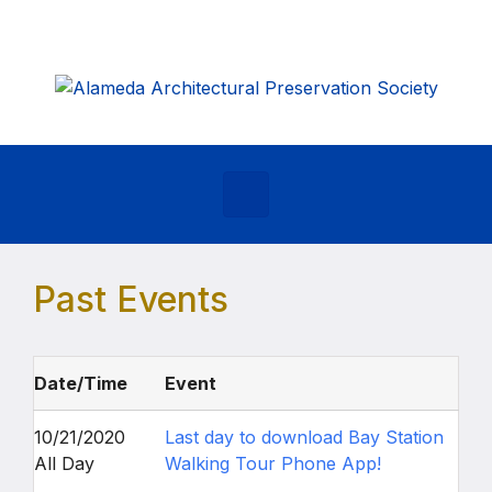
Skip to main content
Past Events
Date/Time
Event
10/21/2020
Last day to download Bay Station
All Day
Walking Tour Phone App!