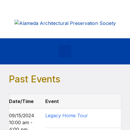
Skip to main content
Past Events
Date/Time
Event
09/15/2024
Legacy Home Tour
10:00 am -
4:00 pm