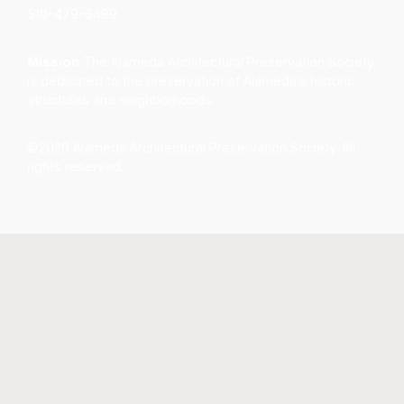
510-479-6489
Mission
The Alameda Architectural Preservation Society
is dedicated to the preservation of Alameda’s historic
structures and neighborhoods.
©2026 Alameda Architectural Preservation Society. All
rights reserved.