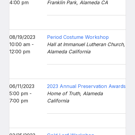
4:00 pm
Franklin Park, Alameda CA
08/19/2023
Period Costume Workshop
10:00 am -
Hall at Immanuel Lutheran Church,
12:00 pm
Alameda California
06/11/2023
2023 Annual Preservation Awards
5:00 pm -
Home of Truth, Alameda
7:00 pm
California