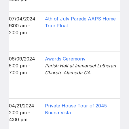
07/04/2024
4th of July Parade AAPS Home
9:00 am -
Tour Float
2:00 pm
06/09/2024
Awards Ceremony
5:00 pm -
Parish Hall at Immanuel Lutheran
7:00 pm
Church, Alameda CA
04/21/2024
Private House Tour of 2045
2:00 pm -
Buena Vista
4:00 pm