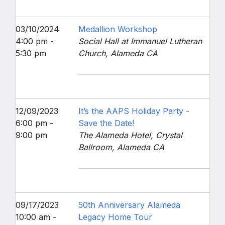
03/10/2024
Medallion Workshop
4:00 pm -
Social Hall at Immanuel Lutheran
5:30 pm
Church, Alameda CA
12/09/2023
It’s the AAPS Holiday Party -
6:00 pm -
Save the Date!
9:00 pm
The Alameda Hotel, Crystal
Ballroom, Alameda CA
09/17/2023
50th Anniversary Alameda
10:00 am -
Legacy Home Tour