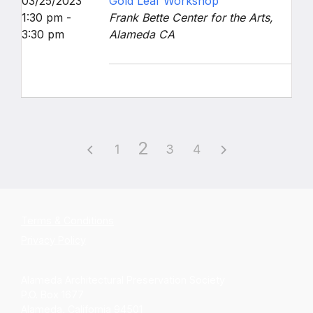
03/25/2023
Gold Leaf Workshop
1:30 pm -
Frank Bette Center for the Arts,
3:30 pm
Alameda CA
2
1
3
4
Terms & Conditions
Privacy Policy
Alameda Architectural Preservation Society
P.O. Box 1677
Alameda, California 94501