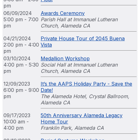
pm
06/09/2024
Awards Ceremony
5:00 pm - 7:00
Parish Hall at Immanuel Lutheran
pm
Church, Alameda CA
04/21/2024
Private House Tour of 2045 Buena
2:00 pm - 4:00
Vista
pm
03/10/2024
Medallion Workshop
4:00 pm - 5:30
Social Hall at Immanuel Lutheran
pm
Church, Alameda CA
12/09/2023
It’s the AAPS Holiday Party - Save the
6:00 pm - 9:00
Date!
pm
The Alameda Hotel, Crystal Ballroom,
Alameda CA
09/17/2023
50th Anniversary Alameda Legacy
10:00 am -
Home Tour
4:00 pm
Franklin Park, Alameda CA