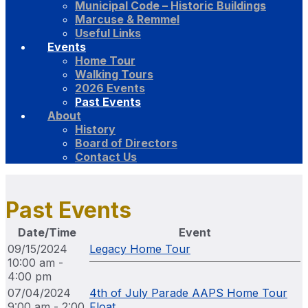
Municipal Code – Historic Buildings
Marcuse & Remmel
Useful Links
Events
Home Tour
Walking Tours
2026 Events
Past Events
About
History
Board of Directors
Contact Us
Past Events
Date/Time
Event
09/15/2024
Legacy Home Tour
10:00 am -
4:00 pm
07/04/2024
4th of July Parade AAPS Home Tour
9:00 am - 2:00
Float