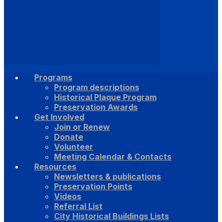
Programs
Program descriptions
Historical Plaque Program
Preservation Awards
Get Involved
Join or Renew
Donate
Volunteer
Meeting Calendar & Contacts
Resources
Newsletters & publications
Preservation Points
Videos
Referral List
City Historical Buildings Lists