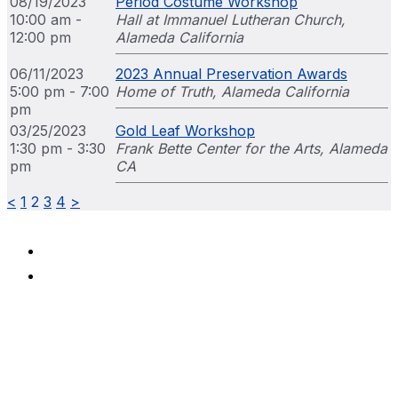
08/19/2023
Period Costume Workshop
10:00 am -
Hall at Immanuel Lutheran Church,
12:00 pm
Alameda California
06/11/2023
2023 Annual Preservation Awards
5:00 pm - 7:00
Home of Truth, Alameda California
pm
03/25/2023
Gold Leaf Workshop
1:30 pm - 3:30
Frank Bette Center for the Arts, Alameda
pm
CA
<
1
2
3
4
>
Terms & Conditions
Privacy Policy
Alameda Architectural Preservation Society
P.O. Box 1677
Alameda, California 94501
510-479-6489
Mission
The Alameda Architectural Preservation Society is
dedicated to the preservation of Alameda’s historic structures