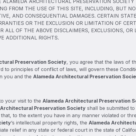
ALAMEDA ARCHITECTURAL PRESERVATION SOCIETY W
NG FROM THE USE OF THIS SITE, INCLUDING, BUT NOT
ITIVE, AND CONSEQUENTIAL DAMAGES. CERTAIN STA
RRANTIES OR THE EXCLUSION OR LIMITATION OF CERT
R ALL OF THE ABOVE DISCLAIMERS, EXCLUSIONS, OR
VE ADDITIONAL RIGHTS.
tural Preservation Society
, you agree that the laws of th
d to principles of conflict of laws, will govern these Condi
en you and the
Alameda Architectural Preservation Soci
o your visit to the
Alameda Architectural Preservation S
Architectural Preservation Society
shall be submitted to 
t that, to the extent you have in any manner violated or thr
ciety
‘s intellectual property rights, the
Alameda Architectu
ate relief in any state or federal court in the state of Cali