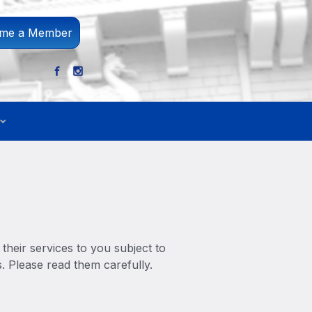
me a Member
their services to you subject to
s. Please read them carefully.