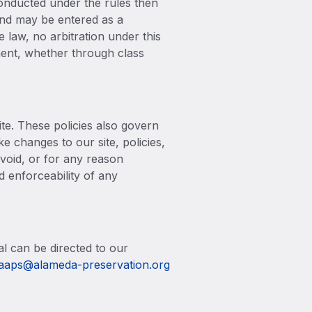
conducted under the rules then
 and may be entered as a
e law, no arbitration under this
ement, whether through class
ite. These policies also govern
e changes to our site, policies,
 void, or for any reason
d enforceability of any
al can be directed to our
aaps@alameda-preservation.org