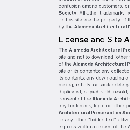
confusion among customers, or i
Society
. All other trademarks
on this site are the property of
by the
Alameda Architectural 
License and Site 
The
Alameda Architectural Pr
site and not to download (other 
of the
Alameda Architectural P
site or its contents: any collecti
its contents: any downloading o
mining, robots, or similar data g
duplicated, copied, sold, resold
consent of the
Alameda Archite
any trademark, logo, or other pr
Architectural Preservation So
or any other “hidden text” utiliz
express written consent of the