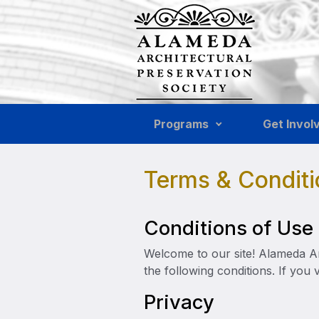
Skip to main content
Programs
Get Invol
Terms & Conditi
Conditions of Use
Welcome to our site! Alameda Arc
the following conditions. If you 
Privacy