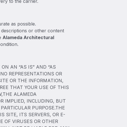
ery to the carrier.
rate as possible.
 descriptions or other content
he
Alameda Architectural
ondition.
ON AN “AS IS” AND “AS
 NO REPRESENTATIONS OR
SITE OR THE INFORMATION,
REE THAT YOUR USE OF THIS
AW,THE ALAMEDA
 IMPLIED, INCLUDING, BUT
A PARTICULAR PURPOSE.THE
SITE, ITS SERVERS, OR E-
E OF VIRUSES OR OTHER