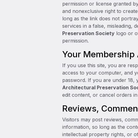
permission or license granted b
and nonexclusive right to creat
long as the link does not portra
services in a false, misleading,
Preservation Society
logo or o
permission.
Your Membership
If you use this site, you are res
access to your computer, and you
password. If you are under 18, 
Architectural Preservation So
edit content, or cancel orders in 
Reviews, Comments
Visitors may post reviews, comm
information, so long as the conte
intellectual property rights, or 