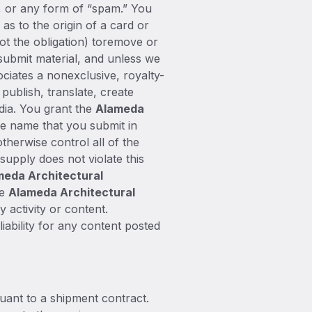
gs, or any form of “spam.” You
as to the origin of a card or
not the obligation) toremove or
 submit material, and unless we
ociates a nonexclusive, royalty-
 publish, translate, create
dia. You grant the
Alameda
he name that you submit in
herwise control all of the
 supply does not violate this
meda Architectural
he
Alameda Architectural
 activity or content.
iability for any content posted
ant to a shipment contract.