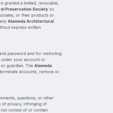
re granted a limited, revocable,
al Preservation Society
so
ssociates, or their products or
e any
Alameda Architectural
ithout express written
 and password and for restricting
ur under your account or
t or guardian. The
Alameda
, terminate accounts, remove or
omments, questions, or other
 of privacy, infringing of
s not consist of or contain