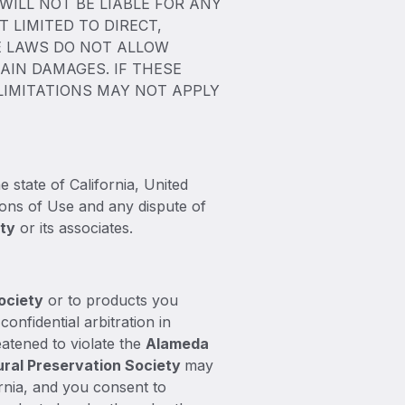
ILL NOT BE LIABLE FOR ANY
 LIMITED TO DIRECT,
TE LAWS DO NOT ALLOW
AIN DAMAGES. IF THESE
 LIMITATIONS MAY NOT APPLY
e state of California, United
tions of Use and any dispute of
ety
or its associates.
ociety
or to products you
confidential arbitration in
eatened to violate the
Alameda
ral Preservation Society
may
fornia, and you consent to