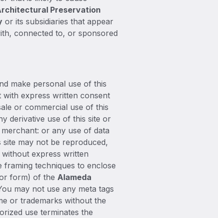
rchitectural Preservation
y
or its subsidiaries that appear
with, connected to, or sponsored
and make personal use of this
t with express written consent
sale or commercial use of this
y derivative use of this site or
r merchant: or any use of data
his site may not be reproduced,
e without express written
ze framing techniques to enclose
 or form) of the
Alameda
 You may not use any meta tags
me or trademarks without the
orized use terminates the