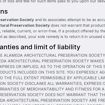
k of loss and title for such items pass to you upon our deliv
ons
eservation Society
and its associates attempt to be as accu
tural Preservation Society
does not warrant that product
e, reliable, current, or error-free. If a product offered by t
not as described, your sole remedy is to return it in unused c
nties and limit of liability
THE ALAMEDA ARCHITECTURAL PRESERVATION SOCIETY 
MEDA ARCHITECTURAL PRESERVATION SOCIETY MAKES
XPRESS OR IMPLIED, AS TO THE OPERATION OF THIS 
ODUCTS INCLUDED ON THIS SITE. YOU EXPRESSLY AG
 TO THE FULL EXTENT PERMISSIBLE BY APPLICABLE L
N SOCIETY DISCLAIMS ALL WARRANTIES, EXPRESS OR
ARRANTIES OF MERCHANTABILITY AND FITNESS FOR 
SERVATION SOCIETY DOES NOT WARRANT THAT THIS 
DA ARCHITECTURAL PRESERVATION SOCIETY ARE FRE