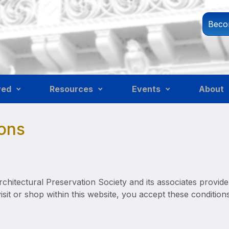
Beco
ved
Resources
Events
About
ons
hitectural Preservation Society and its associates provide 
visit or shop within this website, you accept these condition