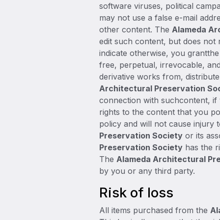
software viruses, political camp
may not use a false e-mail addre
other content. The
Alameda Arc
edit such content, but does not 
indicate otherwise, you grantth
free, perpetual, irrevocable, and
derivative works from, distribu
Architectural Preservation So
connection with suchcontent, if
rights to the content that you po
policy and will not cause injury 
Preservation Society
or its ass
Preservation Society
has the ri
The
Alameda Architectural Pr
by you or any third party.
Risk of loss
All items purchased from the
Al