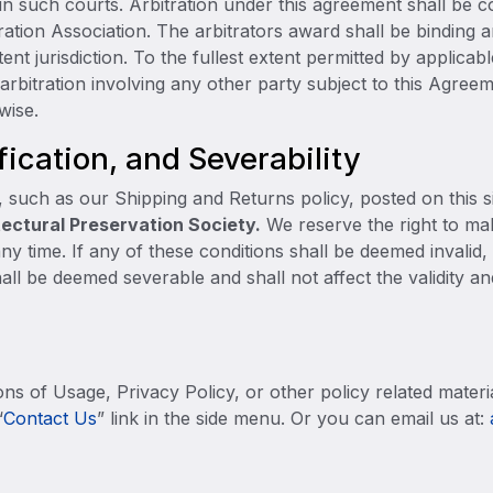
 in such courts. Arbitration under this agreement shall be 
ration Association. The arbitrators award shall be binding
t jurisdiction. To the fullest extent permitted by applicabl
arbitration involving any other party subject to this Agre
wise.
fication, and Severability
, such as our Shipping and Returns policy, posted on this s
ectural Preservation Society.
We reserve the right to mak
ny time. If any of these conditions shall be deemed invalid,
all be deemed severable and shall not affect the validity an
ns of Usage, Privacy Policy, or other policy related materi
“
Co
ntact Us
” link in the side menu. Or you can email us at: