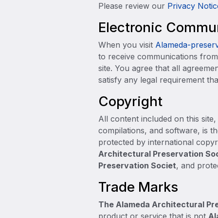
Please review our
Priva
cy Notic
Electronic Commu
When you visit
Alameda-preserv
to receive communications from 
site. You agree that all agreeme
satisfy any legal requirement th
Copyright
All content included on this site
compilations, and software, is t
protected by international copyri
Architectural Preservation So
Preservation Societ
, and prote
Trade Marks
The Alameda Architectural Pr
product or service that is not
Al