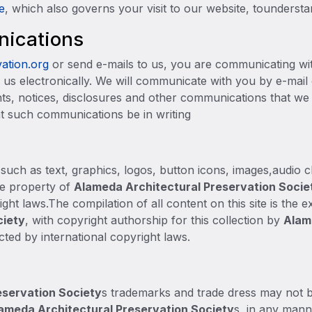
e
, which also governs your visit to our website, toundersta
nications
ation.org
or send e-mails to us, you are communicating wit
us electronically. We will communicate with you by e-mail o
nts, notices, disclosures and other communications that we 
at such communications be in writing
, such as text, graphics, logos, button icons, images,audio cl
he property of
Alameda Architectural Preservation Socie
ght laws.The compilation of all content on this site is the 
ciety
, with copyright authorship for this collection by
Alam
cted by international copyright laws.
eservation Societ
y
s trademarks and trade dress may not b
ameda Architectural Preservation Societ
y
s, in any manne