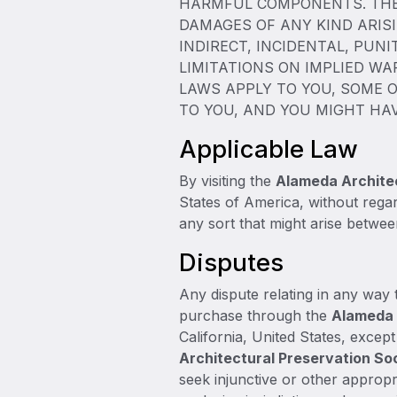
HARMFUL COMPONENTS. THE 
DAMAGES OF ANY KIND ARISI
INDIRECT, INCIDENTAL, PUN
LIMITATIONS ON IMPLIED WA
LAWS APPLY TO YOU, SOME O
TO YOU, AND YOU MIGHT HA
Applicable Law
By visiting the
Alameda Architec
States of America, without regar
any sort that might arise betwe
Disputes
Any dispute relating in any way t
purchase through the
Alameda 
California, United States, excep
Architectural Preservation So
seek injunctive or other appropri