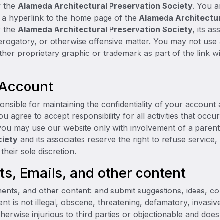
y the
Alameda Architectural Preservation Society
. You a
e a hyperlink to the home page of the
Alameda Architectur
y the
Alameda Architectural Preservation Society
, its a
 derogatory, or otherwise offensive matter. You may not us
ther proprietary graphic or trademark as part of the link w
 Account
ponsible for maintaining the confidentiality of your account
 agree to accept responsibility for all activities that occ
you may use our website only with involvement of a paren
ciety
and its associates reserve the right to refuse service
their sole discretion.
, Emails, and other content
ents, and other content: and submit suggestions, ideas, c
nt is not illegal, obscene, threatening, defamatory, invasive
otherwise injurious to third parties or objectionable and doe