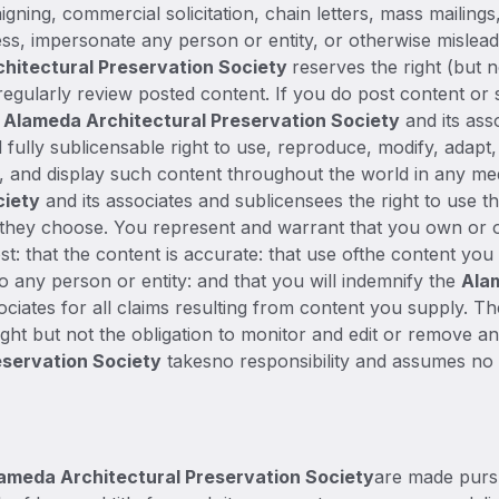
aigning, commercial solicitation, chain letters, mass mailin
ss, impersonate any person or entity, or otherwise mislead 
hitectural Preservation Society
reserves the right (but 
regularly review posted content. If you do post content or
e
Alameda Architectural Preservation Society
and its ass
 fully sublicensable right to use, reproduce, modify, adapt,
te, and display such content throughout the world in any me
ciety
and its associates and sublicensees the right to use t
 they choose. You represent and warrant that you own or ot
st: that the content is accurate: that use ofthe content you
to any person or entity: and that you will indemnify the
Ala
ociates for all claims resulting from content you supply. T
ght but not the obligation to monitor and edit or remove any
eservation Society
takesno responsibility and assumes no l
ameda Architectural Preservation Society
are made pursu