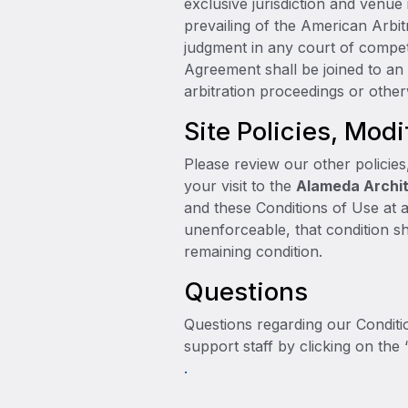
exclusive jurisdiction and venue
prevailing of the American Arbit
judgment in any court of competen
Agreement shall be joined to an 
arbitration proceedings or other
Site Policies, Modi
Please review our other policies
your visit to the
Alameda Archit
and these Conditions of Use at a
unenforceable, that condition sh
remaining condition.
Questions
Questions regarding our Conditio
support staff by clicking on the 
.