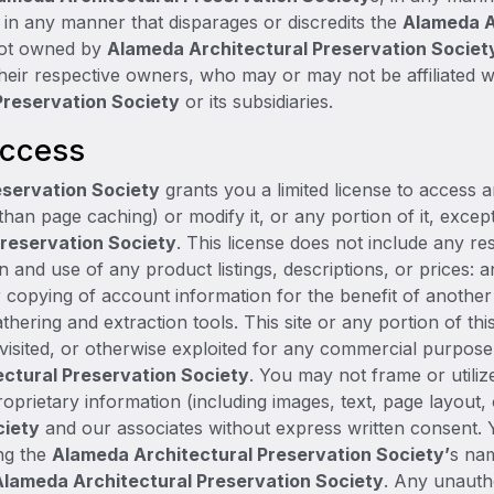
n any manner that disparages or discredits the
Alameda A
 not owned by
Alameda Architectural Preservation Societ
 their respective owners, who may or may not be affiliated 
Preservation Society
or its subsidiaries.
Access
eservation Society
grants you a limited license to access 
than page caching) or modify it, or any portion of it, excep
reservation Society
. This license does not include any re
on and use of any product listings, descriptions, or prices: an
r copying of account information for the benefit of anothe
athering and extraction tools. This site or any portion of t
, visited, or otherwise exploited for any commercial purpos
ctural Preservation Society
. You may not frame or utili
oprietary information (including images, text, page layout,
ciety
and our associates without express written consent.
ing the
Alameda Architectural Preservation Society’
s na
Alameda Architectural Preservation Society
. Any unauth