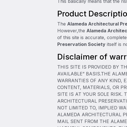
This basically means that the ris
Product Descripti
The
Alameda Architectural Pr
However,the
Alameda Architec
of this site is accurate, complet
Preservation Society
itself is 
Disclaimer of warra
THIS SITE IS PROVIDED BY 
AVAILABLE” BASIS.THE ALA
WARRANTIES OF ANY KIND, E
CONTENT, MATERIALS, OR PR
SITE IS AT YOUR SOLE RISK.
ARCHITECTURAL PRESERVATIO
NOT LIMITED TO, IMPLIED W
ALAMEDA ARCHITECTURAL PRE
MAIL SENT FROM THE ALAME