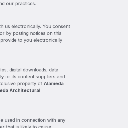
nd our practices.
h us electronically. You consent
r by posting notices on this
provide to you electronically
ips, digital downloads, data
t
y
or its content suppliers and
exclusive property of
Alameda
eda Architectural
e used in connection with any
r that is likely to cause