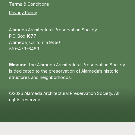
Terms & Conditions
Privacy Policy
Alameda Architectural Preservation Society
P.O. Box 1677
Alameda, California 94501
510-479-6489
Mission
The Alameda Architectural Preservation Society
is dedicated to the preservation of Alameda’s historic
structures and neighborhoods.
©2026 Alameda Architectural Preservation Society. All
rights reserved.