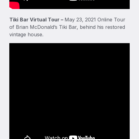
Tiki
Bar Virtual Tour –
May 23, 2021 Online Tour
of Brian McDonald’s Tiki Bar, behind his restored
vintage house.