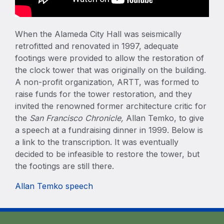
When the Alameda City Hall was seismically
retrofitted and renovated in 1997, adequate
footings were provided to allow the restoration of
the clock tower that was originally on the building.
A non-profit organization, ARTT, was formed to
raise funds for the tower restoration, and they
invited the renowned former architecture critic for
the
San Francisco Chronicle,
Allan Temko, to give
a speech at a fundraising dinner in 1999. Below is
a link to the transcription. It was eventually
decided to be infeasible to restore the tower, but
the footings are still there.
Allan Temko speech