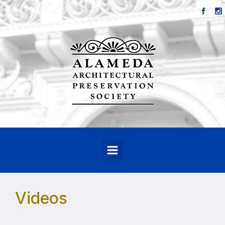
Skip to main content
Videos