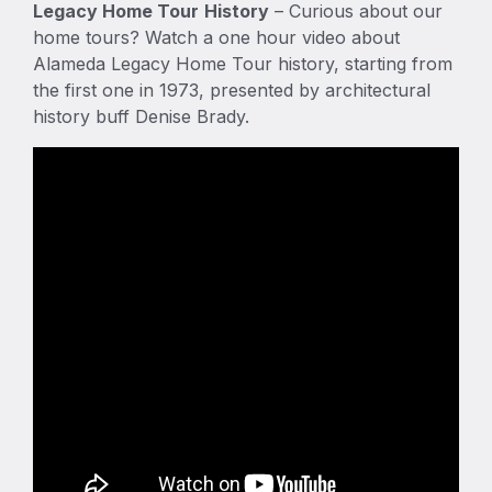
Legacy Home Tour
History
– Curious about our
home tours? Watch a one hour video about
Alameda Legacy Home Tour history, starting from
the first one in 1973, presented by architectural
history buff Denise Brady.