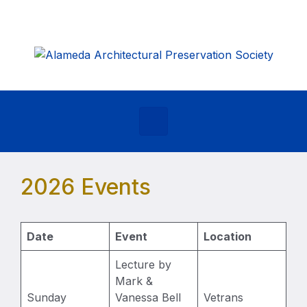
Skip to main content
2026 Events
Date
Event
Location
Lecture by
Mark &
Sunday
Vanessa Bell
Vetrans