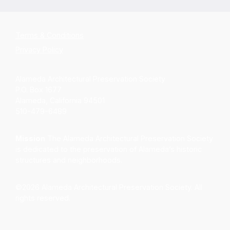
Terms & Conditions
Privacy Policy
Alameda Architectural Preservation Society
P.O. Box 1677
Alameda, California 94501
510-479-6489
Mission
The Alameda Architectural Preservation Society
is dedicated to the preservation of Alameda’s historic
structures and neighborhoods.
©2026 Alameda Architectural Preservation Society. All
rights reserved.