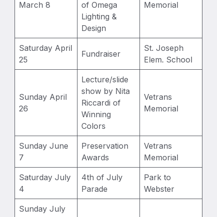
March 8
of Omega
Memorial
Lighting &
Design
Saturday April
St. Joseph
Fundraiser
25
Elem. School
Lecture/slide
show by Nita
Sunday April
Vetrans
Riccardi of
26
Memorial
Winning
Colors
Sunday June
Preservation
Vetrans
7
Awards
Memorial
Saturday July
4th of July
Park to
4
Parade
Webster
Sunday July