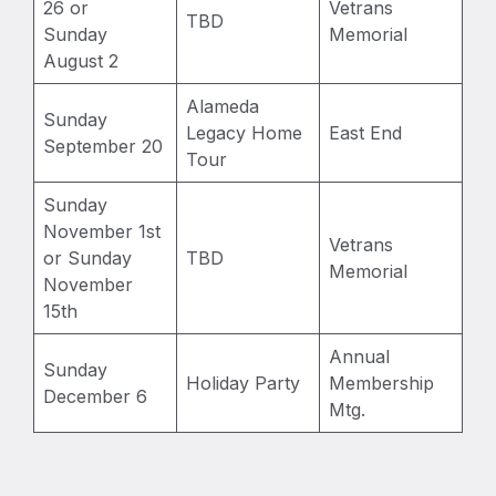
26 or
Vetrans
TBD
Sunday
Memorial
August 2
Alameda
Sunday
Legacy Home
East End
September 20
Tour
Sunday
November 1st
Vetrans
or Sunday
TBD
Memorial
November
15th
Annual
Sunday
Holiday Party
Membership
December 6
Mtg.