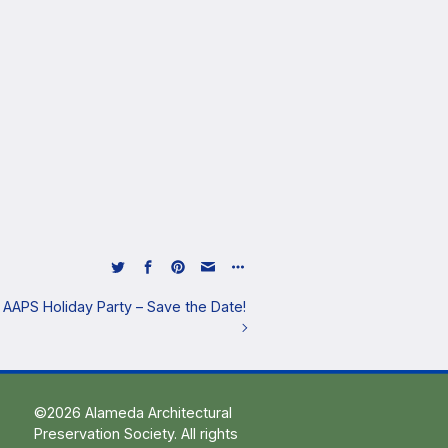
he AAPS Holiday Party – Save the Date!
©2026 Alameda Architectural
Preservation Society. All rights