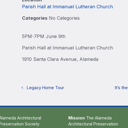
Parish Hall at Immanuel Lutheran Church
Categories
No Categories
5PM-7PM June 9th
Parish Hall at Immanuel Lutheran Church
1910 Santa Clara Avenue, Alameda
Legacy Home Tour
It’s t
Alameda Architectural
Mission
The Alameda
Preservation Society
Architectural Preservation