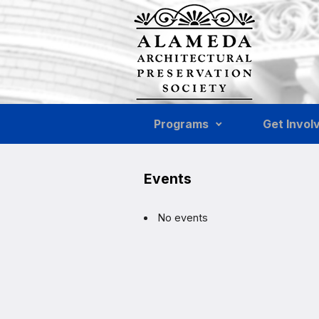
Skip to main content
Programs
Get Invol
Events
No events