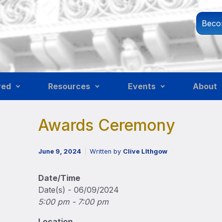
Beco
ved
Resources
Events
About
Awards Ceremony
June 9, 2024
Written by
Clive LIthgow
Date/Time
Date(s) - 06/09/2024
5:00 pm - 7:00 pm
Location