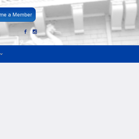
me a Member