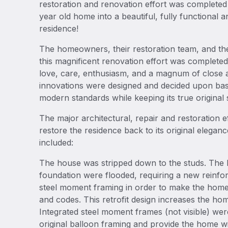
restoration and renovation effort was complete
year old home into a beautiful, fully functional an
residence!
The homeowners, their restoration team, and the
this magnificent renovation effort was completed
love, care, enthusiasm, and a magnum of close att
innovations were designed and decided upon bas
modern standards while keeping its true original 
The major architectural, repair and restoration e
restore the residence back to its original elega
included:
The house was stripped down to the studs. The 
foundation were flooded, requiring a new reinfo
steel moment framing in order to make the home 
and codes. This retrofit design increases the ho
Integrated steel moment frames (not visible) were
original balloon framing and provide the home wi