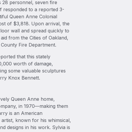
 28 personnel, seven fire
f responded to a reported 3-
utiful Queen Anne Colonial
cost of $3,818. Upon arrival, the
 floor wall and spread quickly to
 aid from the Cities of Oakland,
 County Fire Department.
orted that this stately
900,000 worth of damage,
ding some valuable sculptures
rry Knox Bennett.
 lovely Queen Anne home,
& Company, in 1970—making them
arry is an American
rtist, known for his whimsical,
d designs in his work. Sylvia is