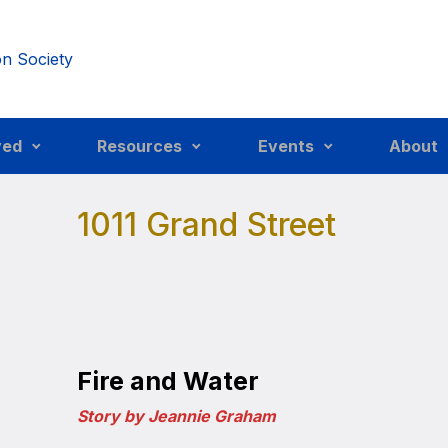
ved
Resources
Events
About
1011 Grand Street
Fire and Water
Story by Jeannie Graham