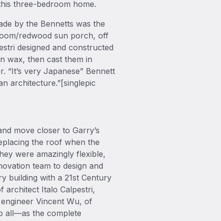
n this three-bedroom home.
ade by the Bennetts was the
n room/redwood sun porch, off
pestri designed and constructed
n wax, then cast them in
r. “It’s very Japanese” Bennett
n architecture.”[singlepic
and move closer to Garry’s
replacing the roof when the
hey were amazingly flexible,
renovation team to design and
y building with a 21st Century
 architect Italo Calpestri,
 engineer Vincent Wu, of
to all—as the complete