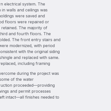
n electrical system. The
 in walls and ceilings was
moldings were saved and
od floors were repaired or
retained. The majority of
ird and fourth floors. The
ded. The front entry stairs and
 were modernized, with period
onsistent with the original siding
shingle and replaced with same.
eplaced, including framing
overcome during the project was
, some of the water
struction proceeded—providing
awings and permit processes
ft intact—all finishes needed to