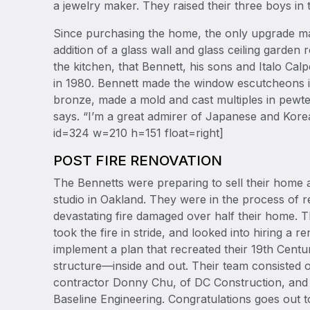
a jewelry maker. They raised their three boys i
Since purchasing the home, the only upgrade m
addition of a glass wall and glass ceiling garde
the kitchen, that Bennett, his sons and Italo Cal
in 1980. Bennett made the window escutcheons i
bronze, made a mold and cast multiples in pewte
says. “I’m a great admirer of Japanese and Korea
id=324 w=210 h=151 float=right]
POST FIRE RENOVATION
The Bennetts were preparing to sell their home 
studio in Oakland. They were in the process of 
devastating fire damaged over half their home. T
took the fire in stride, and looked into hiring a 
implement a plan that recreated their 19th Centur
structure—inside and out. Their team consisted of
contractor Donny Chu, of DC Construction, and
Baseline Engineering. Congratulations goes out 