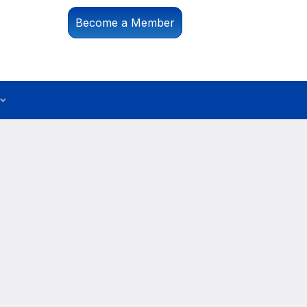
Become a Member