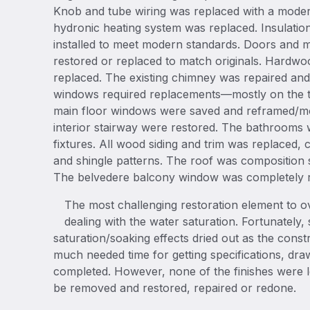
Knob and tube wiring was replaced with a moder
hydronic heating system was replaced. Insulation
installed to meet modern standards. Doors and 
restored or replaced to match originals. Hardwo
replaced. The existing chimney was repaired and 
windows required replacements—mostly on the th
main floor windows were saved and reframed/mol
interior stairway were restored. The bathrooms
fixtures. All wood siding and trim was replaced, c
and shingle patterns. The roof was composition 
The belvedere balcony window was completely r
The most challenging restoration element to 
dealing with the water saturation. Fortunately
saturation/soaking effects dried out as the con
much needed time for getting specifications, dr
completed. However, none of the finishes were le
be removed and restored, repaired or redone.