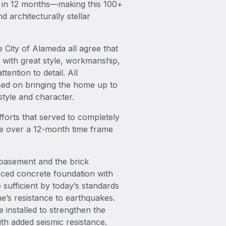
d in 12 months—making this 100+
d architecturally stellar
 City of Alameda all agree that
 with great style, workmanship,
ention to detail. All
ed on bringing the home up to
style and character.
fforts that served to completely
nce over a 12-month time frame
basement and the brick
rced concrete foundation with
sufficient by today’s standards
me’s resistance to earthquakes.
 installed to strengthen the
th added seismic resistance.