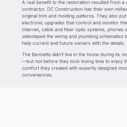
A real benefit to the restoration resulted from a 
contractor. DC Construction has their own millwo
original trim and molding patterns. They also pu
electronic upgrades that control and monitor th
Internet, cable and fiber optic systems, phones 
videotaped the wiring and plumbing schematics b
help current and future owners with the details.
The Bennetts didn’t live in the home during its r
—but not before they took loving time to enjoy 
comfort they created with expertly designed m
conveniences.
Alameda Architectural
Mission
The Alameda
Preservation Society
Architectural Preservation
P.O. Box 1677
Society is dedicated to the
Alameda, California 94501
preservation of Alameda’s
510-479-6489
historic structures and