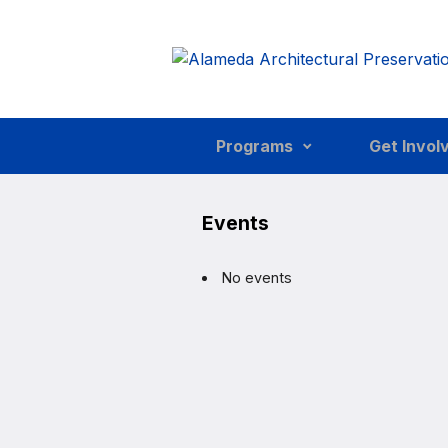
Skip to main content
Programs
Get Invol
Events
No events