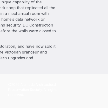
unique capability of the
rk shop that replicated all the
t in a mechanical room with
e home’s data network or
and security. DC Construction
efore the walls were closed to
estoration, and have now sold it
the Victorian grandeur and
odern upgrades and
©2026 Alameda Architectural
Preservation Society. All rights
reserved.