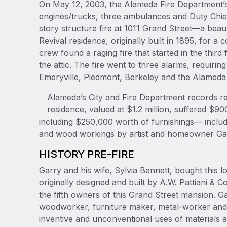
On May 12, 2003, the Alameda Fire Department’s
engines/trucks, three ambulances and Duty Chie
story structure fire at 1011 Grand Street—a bea
Revival residence, originally built in 1895, for a 
crew found a raging fire that started in the third
the attic. The fire went to three alarms, requiring
Emeryville, Piedmont, Berkeley and the Alameda
Alameda’s City and Fire Department records rep
residence, valued at $1.2 million, suffered $
including $250,000 worth of furnishings— inclu
and wood workings by artist and homeowner Ga
HISTORY PRE-FIRE
Garry and his wife, Sylvia Bennett, bought this
originally designed and built by A.W. Pattiani 
the fifth owners of this Grand Street mansion. G
woodworker, furniture maker, metal-worker and a
inventive and unconventional uses of materials an