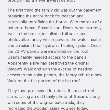
brought into the twenty-first century.
The first thing the family did was gut the basement,
replacing the entire brick foundation and
seismically retrofitting the house. With the idea of a
net-zero home, Susan’s son, Dean, who currently
lives in the house, installed a full solar and
photovoltaic array which powers the water heater
and a radiant floor hydronic heating system. Once
the 20 PV panels were installed on the roof,
Dean’s family needed access to the panels.
Apparently a fire had destroyed the original
Widow’s Walk and with the excuse of needing
access to the solar panels, the family rebuilt a new
Walk on the flat portion of the hip roof.
They then proceeded to rebuild the main front
stairs. Using an old family photo of Susan’s along
with some of the original balustrade, they
recreated the wooden stairs you see today,