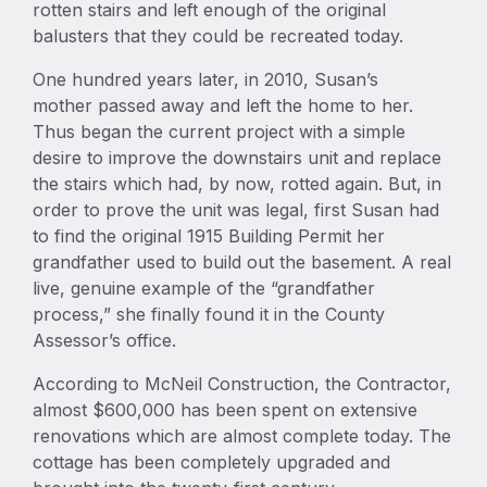
rotten stairs and left enough of the original
balusters that they could be recreated today.
One hundred years later, in 2010, Susan’s
mother passed away and left the home to her.
Thus began the current project with a simple
desire to improve the downstairs unit and replace
the stairs which had, by now, rotted again. But, in
order to prove the unit was legal, first Susan had
to find the original 1915 Building Permit her
grandfather used to build out the basement. A real
live, genuine example of the “grandfather
process,” she finally found it in the County
Assessor’s office.
According to McNeil Construction, the Contractor,
almost $600,000 has been spent on extensive
renovations which are almost complete today. The
cottage has been completely upgraded and