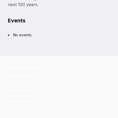
next 100 years.
Events
No events
Terms & Conditions
Privacy Policy
Alameda Architectural Preservation Society
P.O. Box 1677
Alameda, California 94501
510-479-6489