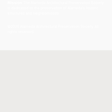
Mission
The Alameda Architectural Preservation Society
is dedicated to the preservation of Alameda’s historic
structures and neighborhoods.
©2026 Alameda Architectural Preservation Society. All
rights reserved.