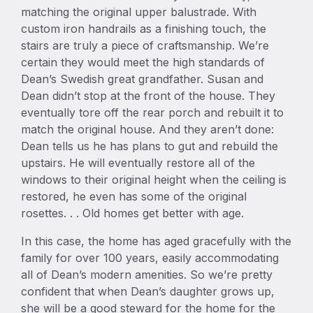
matching the original upper balustrade. With
custom iron handrails as a finishing touch, the
stairs are truly a piece of craftsmanship. We’re
certain they would meet the high standards of
Dean’s Swedish great grandfather. Susan and
Dean didn’t stop at the front of the house. They
eventually tore off the rear porch and rebuilt it to
match the original house. And they aren’t done:
Dean tells us he has plans to gut and rebuild the
upstairs. He will eventually restore all of the
windows to their original height when the ceiling is
restored, he even has some of the original
rosettes. . . Old homes get better with age.
In this case, the home has aged gracefully with the
family for over 100 years, easily accommodating
all of Dean’s modern amenities. So we’re pretty
confident that when Dean’s daughter grows up,
she will be a good steward for the home for the