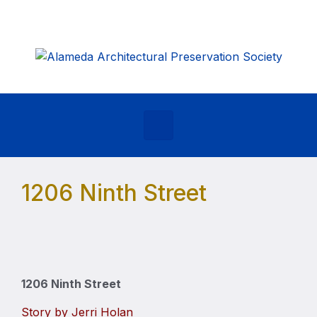
Skip to main content
1206 Ninth Street
1206 Ninth Street
Story by Jerri Holan