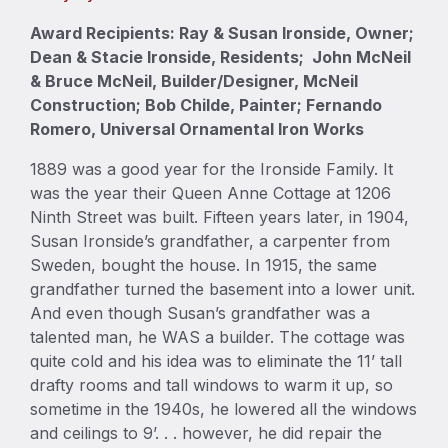
Award Recipients: Ray & Susan Ironside, Owner;
Dean & Stacie Ironside, Residents; John McNeil
& Bruce McNeil, Builder/Designer, McNeil
Construction; Bob Childe, Painter; Fernando
Romero, Universal Ornamental Iron Works
1889 was a good year for the Ironside Family. It
was the year their Queen Anne Cottage at 1206
Ninth Street was built. Fifteen years later, in 1904,
Susan Ironside’s grandfather, a carpenter from
Sweden, bought the house. In 1915, the same
grandfather turned the basement into a lower unit.
And even though Susan’s grandfather was a
talented man, he WAS a builder. The cottage was
quite cold and his idea was to eliminate the 11’ tall
drafty rooms and tall windows to warm it up, so
sometime in the 1940s, he lowered all the windows
and ceilings to 9’. . . however, he did repair the