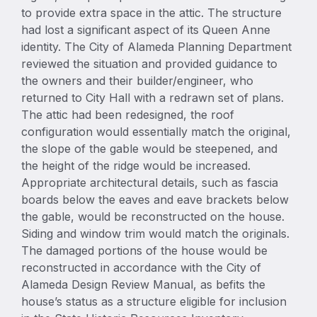
to provide extra space in the attic. The structure
had lost a significant aspect of its Queen Anne
identity. The City of Alameda Planning Department
reviewed the situation and provided guidance to
the owners and their builder/engineer, who
returned to City Hall with a redrawn set of plans.
The attic had been redesigned, the roof
configuration would essentially match the original,
the slope of the gable would be steepened, and
the height of the ridge would be increased.
Appropriate architectural details, such as fascia
boards below the eaves and eave brackets below
the gable, would be reconstructed on the house.
Siding and window trim would match the originals.
The damaged portions of the house would be
reconstructed in accordance with the City of
Alameda Design Review Manual, as befits the
house’s status as a structure eligible for inclusion