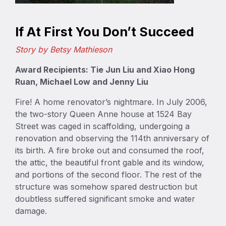
If At First You Don’t Succeed
Story by Betsy Mathieson
Award Recipients: Tie Jun Liu and Xiao Hong
Ruan, Michael Low and Jenny Liu
Fire! A home renovator’s nightmare. In July 2006,
the two-story Queen Anne house at 1524 Bay
Street was caged in scaffolding, undergoing a
renovation and observing the 114th anniversary of
its birth. A fire broke out and consumed the roof,
the attic, the beautiful front gable and its window,
and portions of the second floor. The rest of the
structure was somehow spared destruction but
doubtless suffered significant smoke and water
damage.