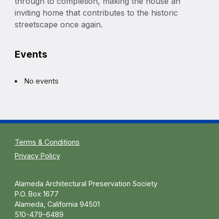
through to completion, making the house an
inviting home that contributes to the historic
streetscape once again.
Events
No events
Terms & Conditions
Privacy Policy
Alameda Architectural Preservation Society
P.O. Box 1677
Alameda, California 94501
510-479-6489