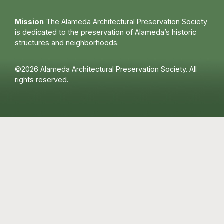
Mission
The Alameda Architectural Preservation Society
is dedicated to the preservation of Alameda’s historic
structures and neighborhoods.
©2026 Alameda Architectural Preservation Society. All
rights reserved.