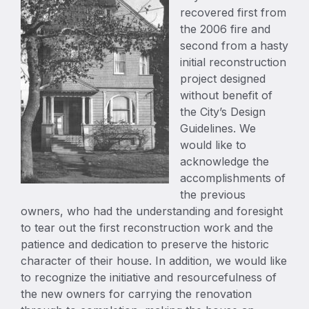
recovered first from
the 2006 fire and
second from a hasty
initial reconstruction
project designed
without benefit of
the City’s Design
Guidelines. We
would like to
acknowledge the
accomplishments of
the previous
owners, who had the understanding and foresight
to tear out the first reconstruction work and the
patience and dedication to preserve the historic
character of their house. In addition, we would like
to recognize the initiative and resourcefulness of
the new owners for carrying the renovation