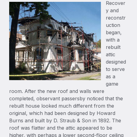
Recover
y and
reconstr
uction
began,
with a
rebuilt
attic
designed
to serve
as a
game
room. After the new roof and walls were
completed, observant passersby noticed that the
rebuilt house looked much different from the
original, which had been designed by Howard
Burns and built by D. Straub & Son in 1892. The
roof was flatter and the attic appeared to be
higher, with perhaps a lower second-floor ceiling