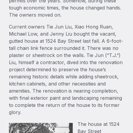
permits over the years. Somehow, during these
tough economic times, the house changed hands.
The owners moved on.
Current owners Tie Jun Liu, Xiao Hong Ruan,
Michael Low, and Jenny Liu bought the vacant,
gutted house at 1524 Bay Street last fall. A 6-foot-
tall chain link fence surrounded it. There was no
plaster or sheetrock on the walls. Tie Jun (“T.J.”)
Liu, himself a contractor, dived into the renovation
project determined to preserve the house’s
remaining historic details while adding sheetrock,
kitchen cabinets, and other necessities and
amenities. The renovation is nearing completion,
with final exterior paint and landscaping remaining
to complete the return of the house to its former
glory.
The house at 1524
Bay Street