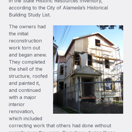
in the State Historic Resources Inventory,
according to the City of Alameda’s Historical
Building Study List.
The owners had
the initial
reconstruction
work torn out
and began anew.
They completed
the shell of the
structure, roofed
and painted it,
and continued
with a major
interior
renovation,
which included
correcting work that others had done without