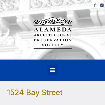
Skip to main content
1524 Bay Street