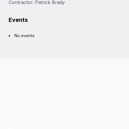
Contractor: Patrick Brady
Events
No events
Terms & Conditions
Privacy Policy
Alameda Architectural Preservation Society
P.O. Box 1677
Alameda, California 94501
510-479-6489