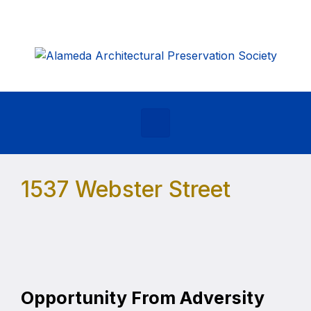
Skip to main content
1537 Webster Street
Opportunity From Adversity