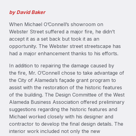
by David Baker
When Michael O’Connell’s showroom on
Webster Street suffered a major fire, he didn’t
accept it as a set back but took it as an
opportunity. The Webster street streetscape has
had a major enhancement thanks to his efforts.
In addition to repairing the damage caused by
the fire, Mr. O’Connell chose to take advantage of
the City of Alameda’s façade grant program to
assist with the restoration of the historic features
of the building. The Design Committee of the West
Alameda Business Association offered preliminary
suggestions regarding the historic features and
Michael worked closely with his designer and
contractor to develop the final design details. The
interior work included not only the new