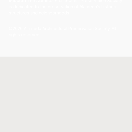
Mission
The Alameda Architectural Preservation Society
is dedicated to the preservation of Alameda’s historic
structures and neighborhoods.
©2026 Alameda Architectural Preservation Society. All
rights reserved.