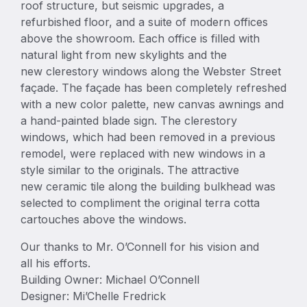
roof structure, but seismic upgrades, a
refurbished floor, and a suite of modern offices
above the showroom. Each office is filled with
natural light from new skylights and the
new clerestory windows along the Webster Street
façade. The façade has been completely refreshed
with a new color palette, new canvas awnings and
a hand-painted blade sign. The clerestory
windows, which had been removed in a previous
remodel, were replaced with new windows in a
style similar to the originals. The attractive
new ceramic tile along the building bulkhead was
selected to compliment the original terra cotta
cartouches above the windows.
Our thanks to Mr. O’Connell for his vision and
all his efforts.
Building Owner: Michael O’Connell
Designer: Mi’Chelle Fredrick