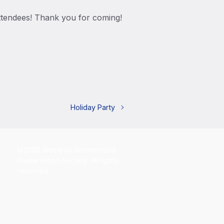
ttendees! Thank you for coming!
Holiday Party
©2026 Alameda Architectural
Preservation Society. All rights
reserved.