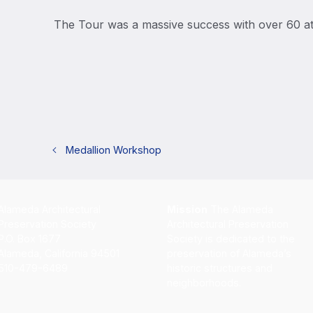
The Tour was a massive success with over 60 a
Medallion Workshop
Alameda Architectural
Mission
The Alameda
Preservation Society
Architectural Preservation
P.O. Box 1677
Society is dedicated to the
Alameda, California 94501
preservation of Alameda’s
510-479-6489
historic structures and
neighborhoods.