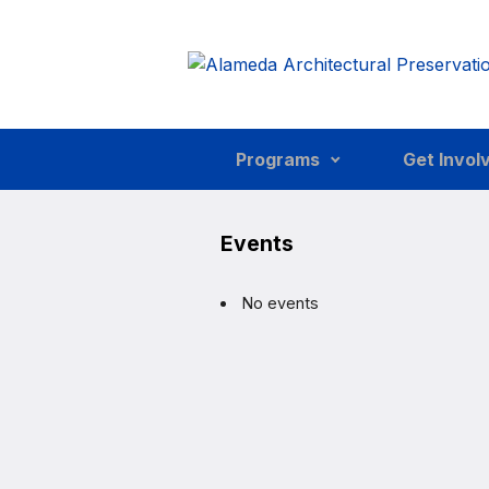
Skip to main content
Programs
Get Invol
Events
No events