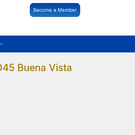
Become a Member
045 Buena Vista