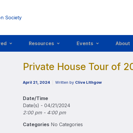
ved
Resources
Events
About
Private House Tour of 2
April 21, 2024
Written by
Clive LIthgow
Date/Time
Date(s) - 04/21/2024
2:00 pm - 4:00 pm
Categories
No Categories