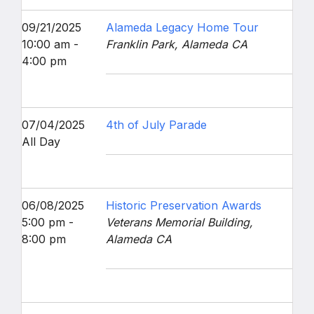
09/21/2025
Alameda Legacy Home Tour
10:00 am -
Franklin Park, Alameda CA
4:00 pm
07/04/2025
4th of July Parade
All Day
06/08/2025
Historic Preservation Awards
5:00 pm -
Veterans Memorial Building,
8:00 pm
Alameda CA