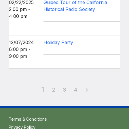
02/22/2025
Guided Tour of the California
2:00 pm -
Historical Radio Society
4:00 pm
12/07/2024
Holiday Party
6:00 pm -
9:00 pm
1
2
3
4
Terms & Conditions
Privacy Policy