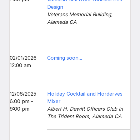
Design
Veterans Memorial Building,
Alameda CA
02/01/2026
Coming soon...
12:00 am
12/06/2025
Holiday Cocktail and Horderves
6:00 pm -
Mixer
9:00 pm
Albert H. Dewitt Officers Club in
The Trident Room, Alameda CA