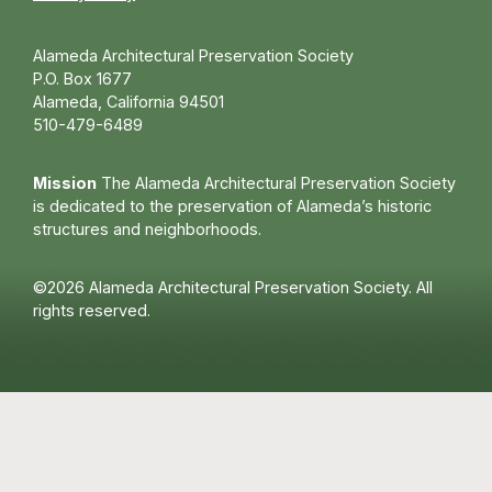
Alameda Architectural Preservation Society
P.O. Box 1677
Alameda, California 94501
510-479-6489
Mission
The Alameda Architectural Preservation Society
is dedicated to the preservation of Alameda’s historic
structures and neighborhoods.
©2026 Alameda Architectural Preservation Society. All
rights reserved.