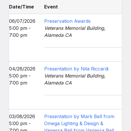
Date/Time
Event
06/07/2026
Preservation Awards
5:00 pm -
Veterans Memorial Building,
7:00 pm
Alameda CA
04/26/2026
Presentation by Nita Riccardi
5:00 pm -
Veterans Memorial Building,
7:00 pm
Alameda CA
03/08/2026
Presentation by Mark Bell from
5:00 pm -
Omega Lighting & Design &
7:00 pm
Vanessa Bell from Vanessa Bell