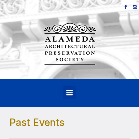
Skip to main content
Past Events