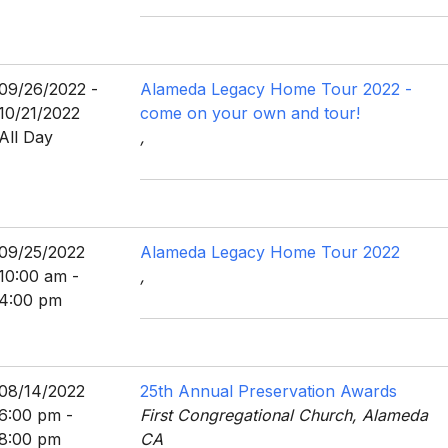
09/26/2022 -
Alameda Legacy Home Tour 2022 -
10/21/2022
come on your own and tour!
All Day
,
09/25/2022
Alameda Legacy Home Tour 2022
10:00 am -
,
4:00 pm
08/14/2022
25th Annual Preservation Awards
6:00 pm -
First Congregational Church, Alameda
8:00 pm
CA