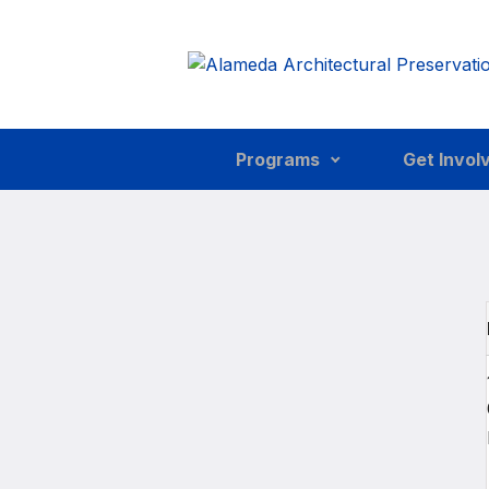
Skip to main content
Programs
Get Invol