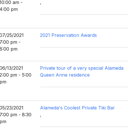
10:00 am -
,
4:00 pm
07/25/2021
2021 Preservation Awards
7:00 pm -
8:00 pm
06/13/2021
Private tour of a very special Alameda
2:00 pm - 5:00
Queen Anne residence
pm
05/23/2021
Alameda's Coolest Private Tiki Bar
7:00 pm - 8:30
,
pm