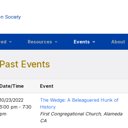
ved
Resources
Events
About
Past Events
Date/Time
Event
10/23/2022
The Wedge: A Beleaguered Hunk of
6:00 pm - 7:30
History
pm
First Congregational Church, Alameda
CA