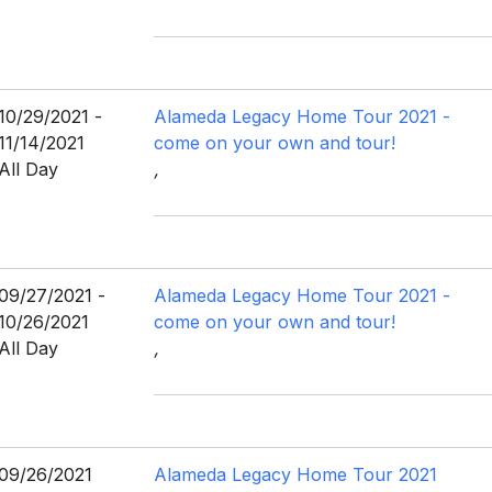
10/29/2021 -
Alameda Legacy Home Tour 2021 -
11/14/2021
come on your own and tour!
All Day
,
09/27/2021 -
Alameda Legacy Home Tour 2021 -
10/26/2021
come on your own and tour!
All Day
,
09/26/2021
Alameda Legacy Home Tour 2021