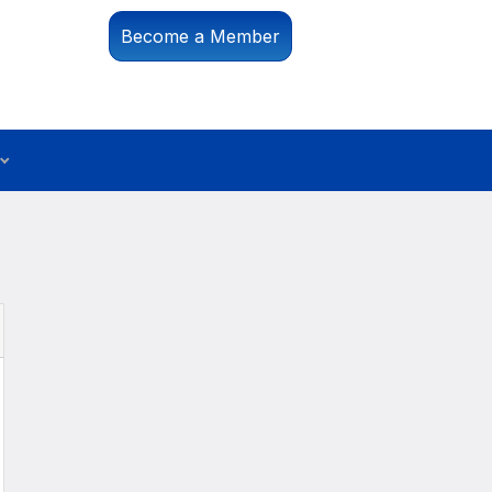
Become a Member