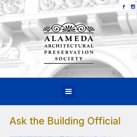
Skip to main content
Ask the Building Official