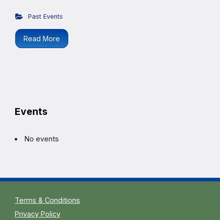
Past Events
Read More
Events
No events
Terms & Conditions
Privacy Policy