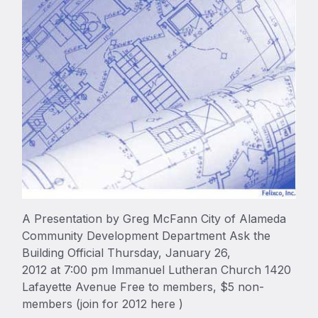
A Presentation by Greg McFann City of Alameda
Community Development Department Ask the
Building Official Thursday, January 26,
2012 at 7:00 pm Immanuel Lutheran Church 1420
Lafayette Avenue Free to members, $5 non-
members (join for 2012 here )