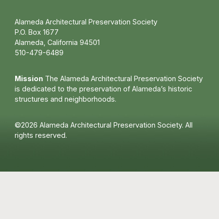
Alameda Architectural Preservation Society
P.O. Box 1677
Alameda, California 94501
510-479-6489
Mission
The Alameda Architectural Preservation Society
is dedicated to the preservation of Alameda’s historic
structures and neighborhoods.
©2026 Alameda Architectural Preservation Society. All
rights reserved.