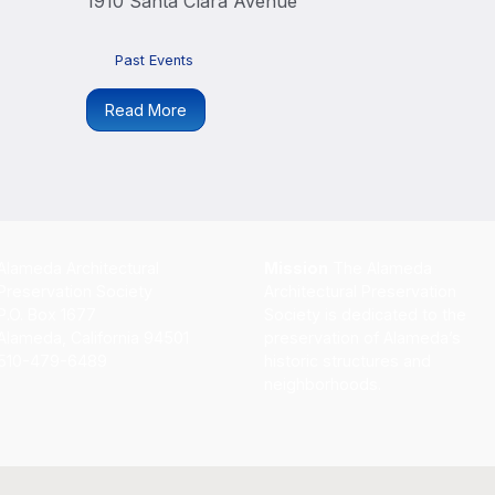
1910 Santa Clara Avenue
Past Events
Read More
Alameda Architectural
Mission
The Alameda
Preservation Society
Architectural Preservation
P.O. Box 1677
Society is dedicated to the
Alameda, California 94501
preservation of Alameda’s
510-479-6489
historic structures and
neighborhoods.