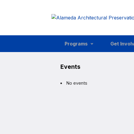
Skip to main content
Programs
Get Invol
Events
No events