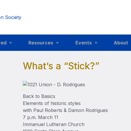
ved
Resources
Events
About
What’s a “Stick?”
Back to Basics
Elements of historic styles
with Paul Roberts & Damon Rodrigues
7 p.m. March 11
Immanuel Lutheran Church