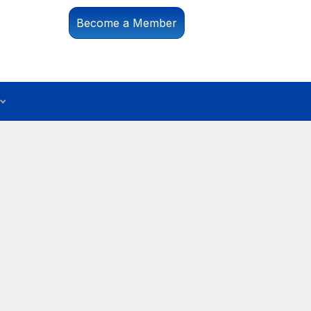
Become a Member