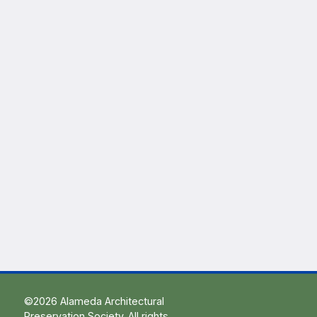
©2026 Alameda Architectural
Preservation Society. All rights