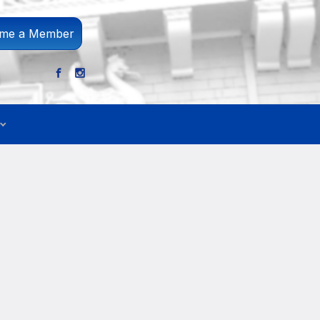
me a Member