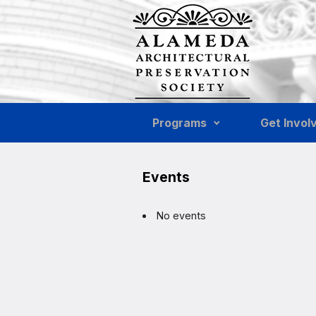
Skip to main content
Programs
Get Invol
Events
No events