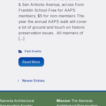
& San Antonio Avenue, across from
Franklin School Free for AAPS
members; $5 for non-members This
year the annual AAPS walk will cover
a lot of ground and touch on historic
preservation issues. All manners of
[…]
Past Events
Read More
Newer Entries
Alameda Architectural
Mission
The Alameda
Preservation Society
Architectural Preservation