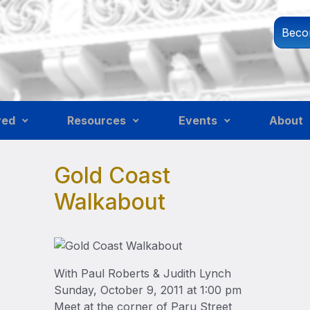
Beco
ved
Resources
Events
About
Gold Coast
Walkabout
With Paul Roberts & Judith Lynch
Sunday, October 9, 2011 at 1:00 pm
Meet at the corner of Paru Street