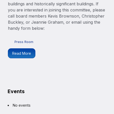
buildings and historically significant buildings. If
you are interested in joining this committee, please
call board members Kevis Brownson, Christopher
Buckley, or Jeannie Graham, or email using the
handy form below:
Press Room
Read More
Events
No events