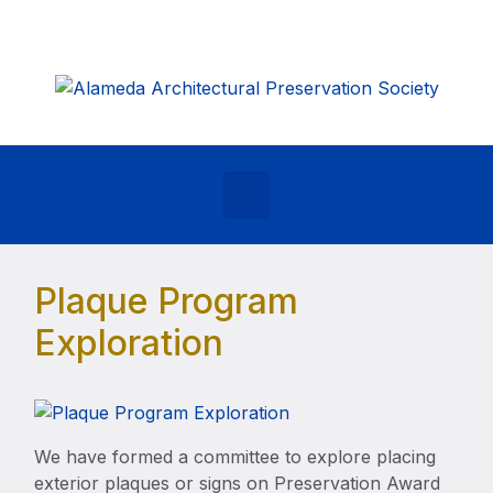
Skip to main content
Plaque Program
Exploration
We have formed a committee to explore placing
exterior plaques or signs on Preservation Award