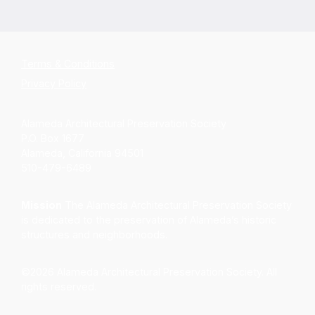
Terms & Conditions
Privacy Policy
Alameda Architectural Preservation Society
P.O. Box 1677
Alameda, California 94501
510-479-6489
Mission
The Alameda Architectural Preservation Society
is dedicated to the preservation of Alameda’s historic
structures and neighborhoods.
©2026 Alameda Architectural Preservation Society. All
rights reserved.