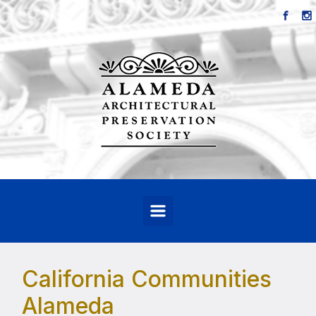
Skip to main content
California Communities
Alameda