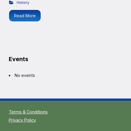
History
Read More
Events
No events
Terms & Conditions
Privacy Policy