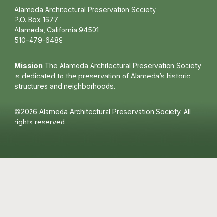
Alameda Architectural Preservation Society
P.O. Box 1677
Alameda, California 94501
510-479-6489
Mission
The Alameda Architectural Preservation Society
is dedicated to the preservation of Alameda’s historic
structures and neighborhoods.
©2026 Alameda Architectural Preservation Society. All
rights reserved.