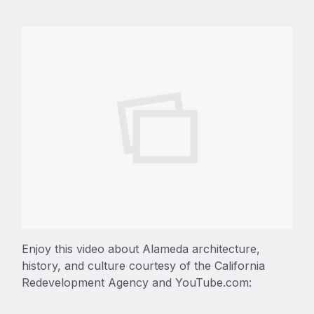
Enjoy this video about Alameda architecture,
history, and culture courtesy of the California
Redevelopment Agency and YouTube.com: