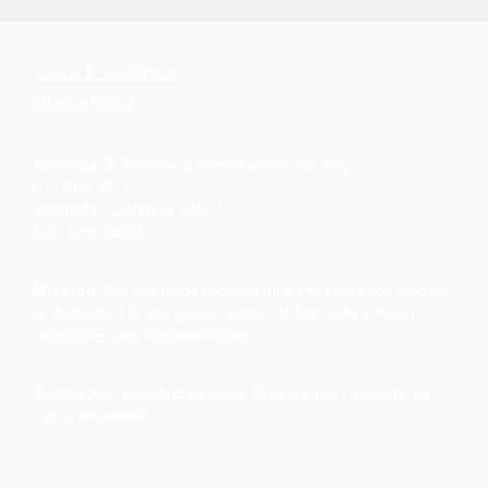
Terms & Conditions
Privacy Policy
Alameda Architectural Preservation Society
P.O. Box 1677
Alameda, California 94501
510-479-6489
Mission
The Alameda Architectural Preservation Society
is dedicated to the preservation of Alameda’s historic
structures and neighborhoods.
©2026 Alameda Architectural Preservation Society. All
rights reserved.