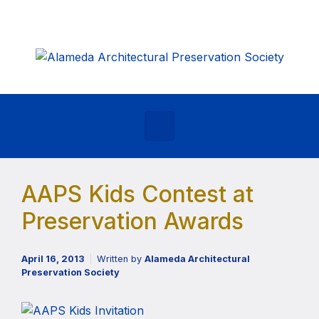
Skip to main content
AAPS Kids Contest at
Preservation Awards
April 16, 2013
Written by
Alameda Architectural
Preservation Society