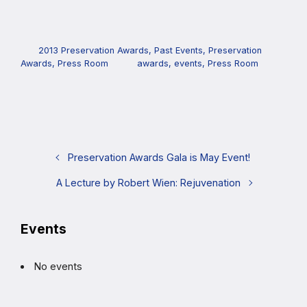
2013 Preservation Awards
,
Past Events
,
Preservation
Awards
,
Press Room
awards
,
events
,
Press Room
Preservation Awards Gala is May Event!
A Lecture by Robert Wien: Rejuvenation
Events
No events