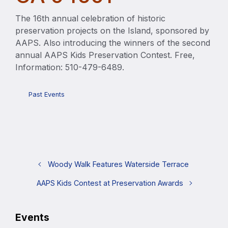
The 16th annual celebration of historic
preservation projects on the Island, sponsored by
AAPS. Also introducing the winners of the second
annual AAPS Kids Preservation Contest. Free,
Information: 510-479-6489.
Past Events
Woody Walk Features Waterside Terrace
AAPS Kids Contest at Preservation Awards
Events