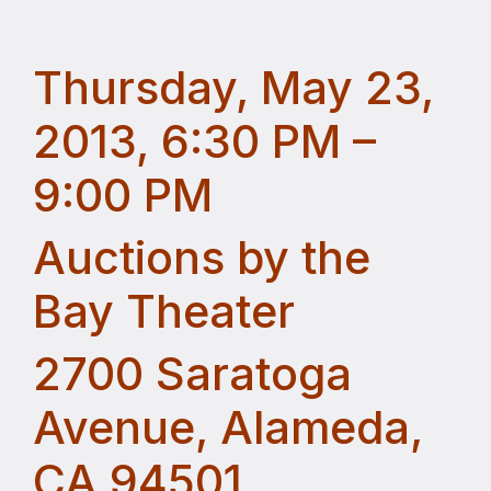
Thursday, May 23,
2013, 6:30 PM –
9:00 PM
Auctions by the
Bay Theater
2700 Saratoga
Avenue, Alameda,
CA 94501