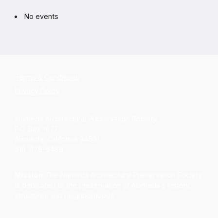
No events
Terms & Conditions
Privacy Policy
Alameda Architectural Preservation Society
P.O. Box 1677
Alameda, California 94501
510-479-6489
Mission
The Alameda Architectural Preservation Society
is dedicated to the preservation of Alameda’s historic
structures and neighborhoods.