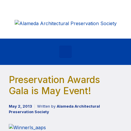
Skip to main content
Preservation Awards
Gala is May Event!
May 2, 2013
Written by
Alameda Architectural
Preservation Society