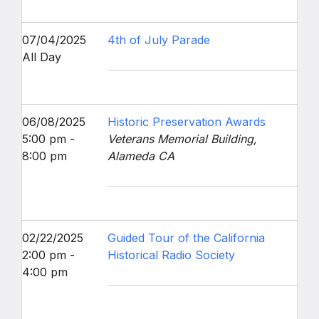
07/04/2025
4th of July Parade
All Day
06/08/2025
Historic Preservation Awards
5:00 pm -
Veterans Memorial Building,
8:00 pm
Alameda CA
02/22/2025
Guided Tour of the California
2:00 pm -
Historical Radio Society
4:00 pm