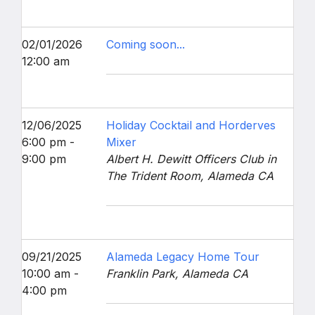
02/01/2026
Coming soon...
12:00 am
12/06/2025
Holiday Cocktail and Horderves
6:00 pm -
Mixer
9:00 pm
Albert H. Dewitt Officers Club in
The Trident Room, Alameda CA
09/21/2025
Alameda Legacy Home Tour
10:00 am -
Franklin Park, Alameda CA
4:00 pm