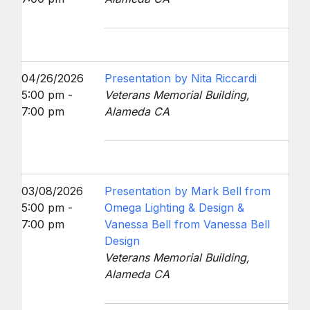
04/26/2026
Presentation by Nita Riccardi
5:00 pm -
Veterans Memorial Building,
7:00 pm
Alameda CA
03/08/2026
Presentation by Mark Bell from
5:00 pm -
Omega Lighting & Design &
7:00 pm
Vanessa Bell from Vanessa Bell
Design
Veterans Memorial Building,
Alameda CA