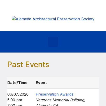
Skip to main content
Past Events
Date/Time
Event
06/07/2026
Preservation Awards
5:00 pm -
Veterans Memorial Building,
7:00 pm
Alameda CA