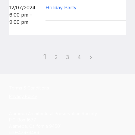
12/07/2024
Holiday Party
6:00 pm -
9:00 pm
1
2
3
4
Terms & Conditions
Privacy Policy
Alameda Architectural Preservation Society
P.O. Box 1677
Alameda, California 94501
510-479-6489