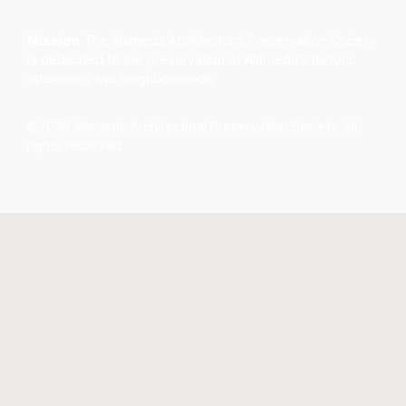
Mission
The Alameda Architectural Preservation Society
is dedicated to the preservation of Alameda’s historic
structures and neighborhoods.
©2026 Alameda Architectural Preservation Society. All
rights reserved.