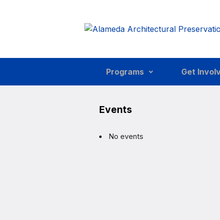
Skip to main content
Programs
Get Invol
Events
No events