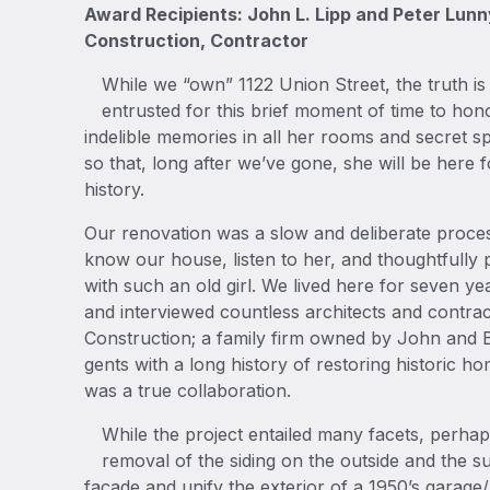
Award Recipients: John L. Lipp and Peter Lun
Construction, Contractor
While we “own” 1122 Union Street, the truth is
entrusted for this brief moment of time to ho
indelible memories in all her rooms and secret 
so that, long after we’ve gone, she will be here f
history.
Our renovation was a slow and deliberate proces
know our house, listen to her, and thoughtfully 
with such an old girl. We lived here for seven ye
and interviewed countless architects and contra
Construction; a family firm owned by John and 
gents with a long history of restoring historic ho
was a true collaboration.
While the project entailed many facets, perha
removal of the siding on the outside and the 
façade and unify the exterior of a 1950’s garage