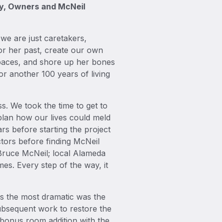
ny, Owners and McNeil
 we are just caretakers,
nor her past, create our own
spaces, and shore up her bones
or another 100 years of living
s. We took the time to get to
plan how our lives could meld
ars before starting the project
ctors before finding McNeil
Bruce McNeil; local Alameda
mes. Every step of the way, it
ps the most dramatic was the
subsequent work to restore the
/bonus room addition with the