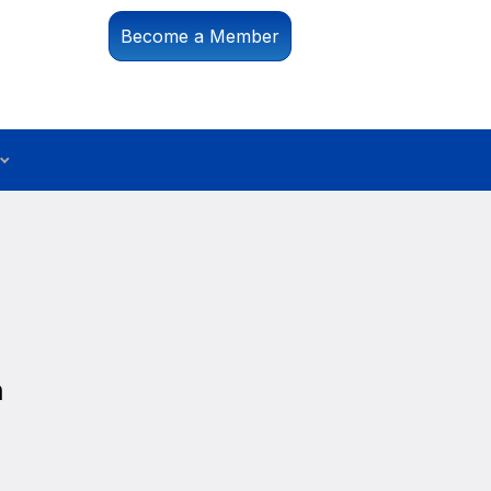
Become a Member
n