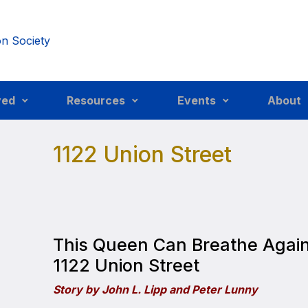
ved
Resources
Events
About
1122 Union Street
This Queen Can Breathe Agai
1122 Union Street
Story by John L. Lipp and Peter Lunny