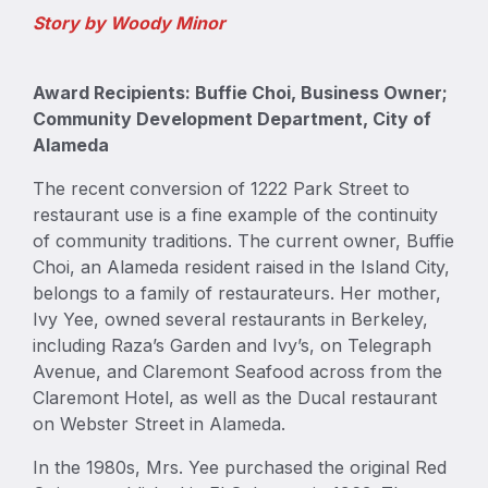
Story by Woody Minor
Award Recipients: Buffie Choi, Business Owner;
Community Development Department, City of
Alameda
The recent conversion of 1222 Park Street to
restaurant use is a fine example of the continuity
of community traditions. The current owner, Buffie
Choi, an Alameda resident raised in the Island City,
belongs to a family of restaurateurs. Her mother,
Ivy Yee, owned several restaurants in Berkeley,
including Raza’s Garden and Ivy’s, on Telegraph
Avenue, and Claremont Seafood across from the
Claremont Hotel, as well as the Ducal restaurant
on Webster Street in Alameda.
In the 1980s, Mrs. Yee purchased the original Red