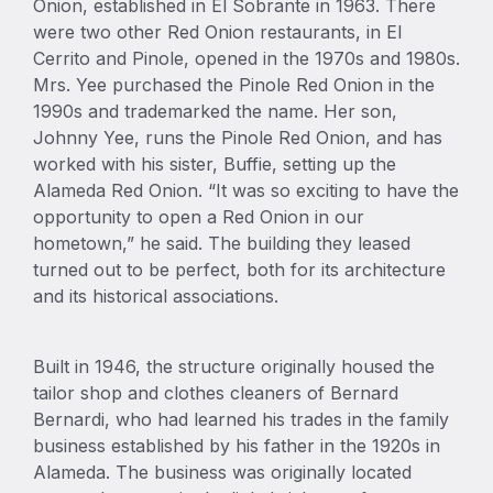
Onion, established in El Sobrante in 1963. There
were two other Red Onion restaurants, in El
Cerrito and Pinole, opened in the 1970s and 1980s.
Mrs. Yee purchased the Pinole Red Onion in the
1990s and trademarked the name. Her son,
Johnny Yee, runs the Pinole Red Onion, and has
worked with his sister, Buffie, setting up the
Alameda Red Onion. “It was so exciting to have the
opportunity to open a Red Onion in our
hometown,” he said. The building they leased
turned out to be perfect, both for its architecture
and its historical associations.
Built in 1946, the structure originally housed the
tailor shop and clothes cleaners of Bernard
Bernardi, who had learned his trades in the family
business established by his father in the 1920s in
Alameda. The business was originally located