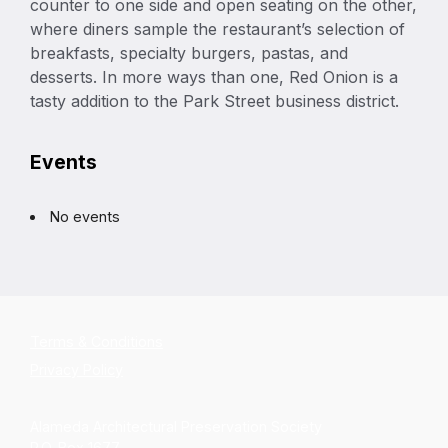
counter to one side and open seating on the other,
where diners sample the restaurant’s selection of
breakfasts, specialty burgers, pastas, and
desserts. In more ways than one, Red Onion is a
tasty addition to the Park Street business district.
Events
No events
Terms & Conditions
Privacy Policy
Alameda Architectural Preservation Society
P.O. Box 1677