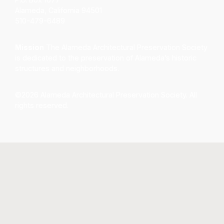
Alameda, California 94501
510-479-6489
Mission
The Alameda Architectural Preservation Society
is dedicated to the preservation of Alameda’s historic
structures and neighborhoods.
©2026 Alameda Architectural Preservation Society. All
rights reserved.