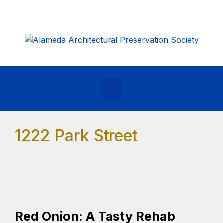
Skip to main content
1222 Park Street
Red Onion: A Tasty Rehab