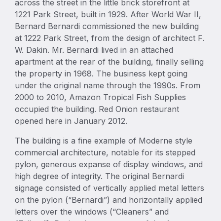
across the street in the little brick storefront at
1221 Park Street, built in 1929. After World War II,
Bernard Bernardi commissioned the new building
at 1222 Park Street, from the design of architect F.
W. Dakin. Mr. Bernardi lived in an attached
apartment at the rear of the building, finally selling
the property in 1968. The business kept going
under the original name through the 1990s. From
2000 to 2010, Amazon Tropical Fish Supplies
occupied the building. Red Onion restaurant
opened here in January 2012.
The building is a fine example of Moderne style
commercial architecture, notable for its stepped
pylon, generous expanse of display windows, and
high degree of integrity. The original Bernardi
signage consisted of vertically applied metal letters
on the pylon (“Bernardi”) and horizontally applied
letters over the windows (“Cleaners” and