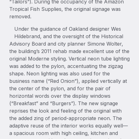
“Tailors”). During the occupancy of the Amazon
Tropical Fish Supplies, the original signage was
removed.
Under the guidance of Oakland designer Wes
Hildebrand, and the oversight of the Historical
Advisory Board and city planner Simone Wolter,
the building’s 2011 rehab made excellent use of the
original Moderne styling. Vertical neon tube lighting
was added to the pylon, accentuating the zigzag
shape. Neon lighting was also used for the
business name (“Red Onion”), applied vertically at
the center of the pylon, and for the pair of
horizontal words over the display windows
(“Breakfast” and “Burgers”). The new signage
reprises the look and feeling of the original with
the added zing of period-appropriate neon. The
adaptive reuse of the interior works equally well—
a spacious room with high ceiling, kitchen and