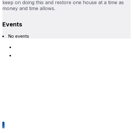
keep on doing this and restore one house at a time as
money and time allows.
Events
No events
Terms & Conditions
Privacy Policy
Alameda Architectural Preservation Society
P.O. Box 1677
Alameda, California 94501
510-479-6489
Mission
The Alameda Architectural Preservation Society is
dedicated to the preservation of Alameda’s historic structures
and neighborhoods.
©2026 Alameda Architectural Preservation Society. All rights
reserved.