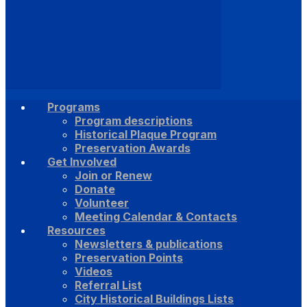
Programs
Program descriptions
Historical Plaque Program
Preservation Awards
Get Involved
Join or Renew
Donate
Volunteer
Meeting Calendar & Contacts
Resources
Newsletters & publications
Preservation Points
Videos
Referral List
City Historical Buildings Lists