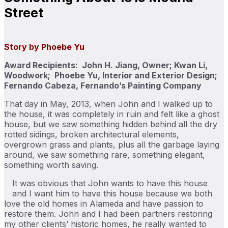
Street
Story by Phoebe Yu
Award Recipients: John H. Jiang, Owner; Kwan Li,
Woodwork; Phoebe Yu, Interior and Exterior Design;
Fernando Cabeza, Fernando’s Painting Company
That day in May, 2013, when John and I walked up to
the house, it was completely in ruin and felt like a ghost
house, but we saw something hidden behind all the dry
rotted sidings, broken architectural elements,
overgrown grass and plants, plus all the garbage laying
around, we saw something rare, something elegant,
something worth saving.
It was obvious that John wants to have this house
and I want him to have this house because we both
love the old homes in Alameda and have passion to
restore them. John and I had been partners restoring
my other clients’ historic homes, he really wanted to