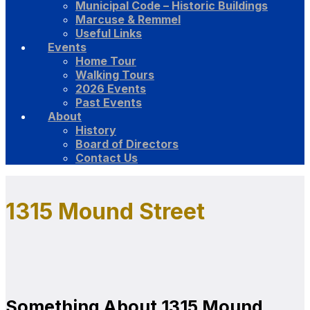
Municipal Code – Historic Buildings
Marcuse & Remmel
Useful Links
Events
Home Tour
Walking Tours
2026 Events
Past Events
About
History
Board of Directors
Contact Us
1315 Mound Street
Something About 1315 Mound