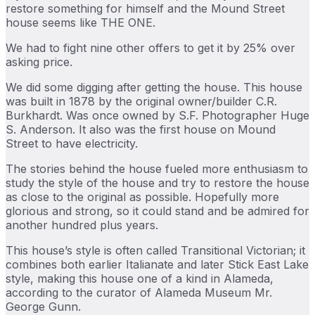
restore something for himself and the Mound Street
house seems like THE ONE.
We had to fight nine other offers to get it by 25% over
asking price.
We did some digging after getting the house. This house
was built in 1878 by the original owner/builder C.R.
Burkhardt. Was once owned by S.F. Photographer Huge
S. Anderson. It also was the first house on Mound
Street to have electricity.
The stories behind the house fueled more enthusiasm to
study the style of the house and try to restore the house
as close to the original as possible. Hopefully more
glorious and strong, so it could stand and be admired for
another hundred plus years.
This house’s style is often called Transitional Victorian; it
combines both earlier Italianate and later Stick East Lake
style, making this house one of a kind in Alameda,
according to the curator of Alameda Museum Mr.
George Gunn.