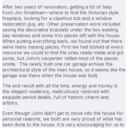
After two years of renovation, getting a lot of help
from Jim Smallman—where to find the Victorian style
fireplace, looking for a clawfoot tub and a window
restoration guy, etc. Other preservation work included
saving the decorative brackets under the two existing
bay windows and some trim pieces left with the house.
When putting everything back, we found out that there
were many missing pieces. First we had looked at every
resource we could to find the ones ready-made and got
some, but John’s carpenter milled most of the pieces
onsite. The newly built one car garage echoes the
architectural style of the main house, so it seems like the
garage was there when the house was built.
The end result with all the time, energy and money is
this elegant residence, meticulously restored with
exquisite period details, full of historic charm and
artistry.
Even though John didn’t get to move into the house for
personal reasons, we both are very proud of what has
been done to the house. It is very encouraging for us to