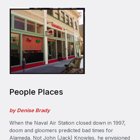
People Places
by Denise Brady
When the Naval Air Station closed down in 1997,
doom and gloomers predicted bad times for
Alameda. Not John (Jack) Knowles, he envisioned