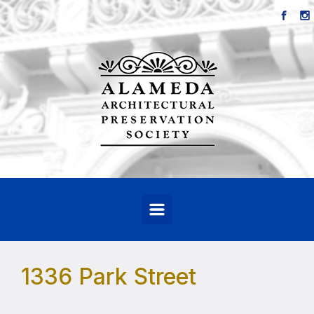
Skip to main content
1336 Park Street