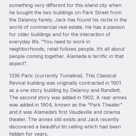
something very different for this island city when
he bought the two buildings on Park Street from
the Delanoy family. Jack has found his niche in the
world of commercial real estate. He has a passion
for older buildings and for the interaction of
everyday life. “You need to work in
neighborhoods, retail follows people. It’s all about
people coming together. Alameda is terrific in that
aspect”.
1336 Park: (currently Tomatina). This Classical
Revival building was originally contracted in 1901
as a one story building by Delanoy and Randlett.
The second story was added in 1902. A rear annex
was added in 1904, known as the “Park Theater”
and it was Alameda’s first Vaudeville and cinema
theater. The annex still exists and Jack recently
discovered a beautiful tin ceiling which had been
hidden for years.