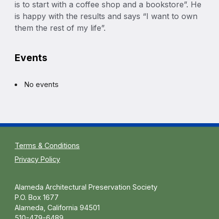
is to start with a coffee shop and a bookstore”. He
is happy with the results and says “I want to own
them the rest of my life”.
Events
No events
Terms & Conditions
Privacy Policy
Alameda Architectural Preservation Society
P.O. Box 1677
Alameda, California 94501
510-479-6489