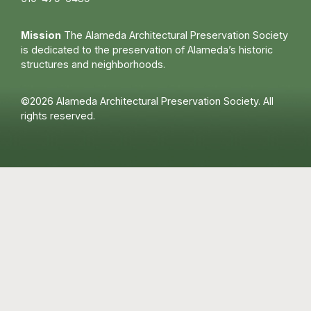
Mission
The Alameda Architectural Preservation Society
is dedicated to the preservation of Alameda’s historic
structures and neighborhoods.
©2026 Alameda Architectural Preservation Society. All
rights reserved.