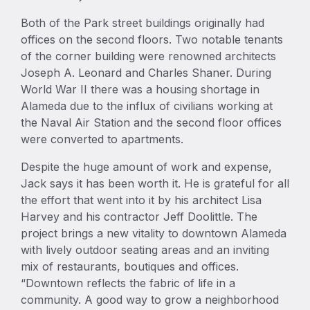
Both of the Park street buildings originally had
offices on the second floors. Two notable tenants
of the corner building were renowned architects
Joseph A. Leonard and Charles Shaner. During
World War II there was a housing shortage in
Alameda due to the influx of civilians working at
the Naval Air Station and the second floor offices
were converted to apartments.
Despite the huge amount of work and expense,
Jack says it has been worth it. He is grateful for all
the effort that went into it by his architect Lisa
Harvey and his contractor Jeff Doolittle. The
project brings a new vitality to downtown Alameda
with lively outdoor seating areas and an inviting
mix of restaurants, boutiques and offices.
“Downtown reflects the fabric of life in a
community. A good way to grow a neighborhood