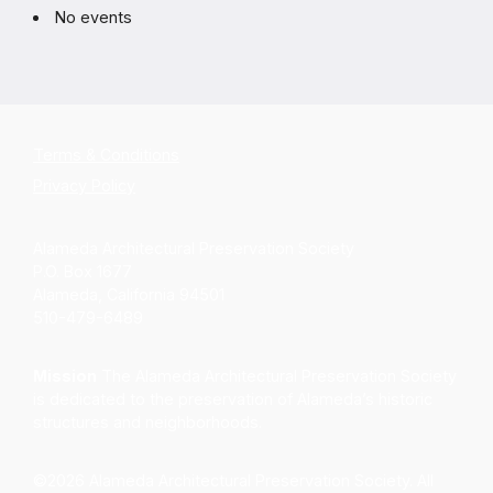
No events
Terms & Conditions
Privacy Policy
Alameda Architectural Preservation Society
P.O. Box 1677
Alameda, California 94501
510-479-6489
Mission
The Alameda Architectural Preservation Society
is dedicated to the preservation of Alameda’s historic
structures and neighborhoods.
©2026 Alameda Architectural Preservation Society. All