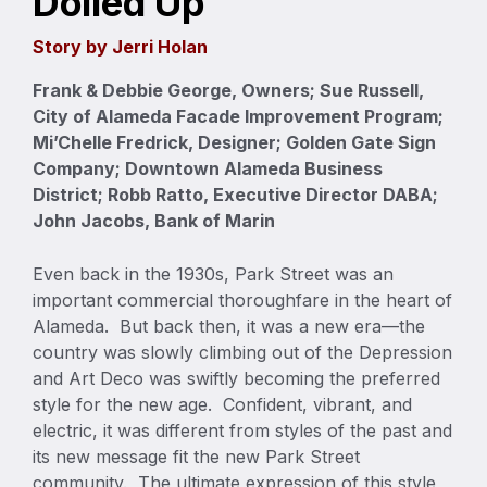
Dolled Up
Story by Jerri Holan
Frank & Debbie George, Owners; Sue Russell,
City of Alameda Facade Improvement Program;
Mi’Chelle Fredrick, Designer; Golden Gate Sign
Company; Downtown Alameda Business
District; Robb Ratto, Executive Director DABA;
John Jacobs, Bank of Marin
Even back in the 1930s, Park Street was an
important commercial thoroughfare in the heart of
Alameda. But back then, it was a new era—the
country was slowly climbing out of the Depression
and Art Deco was swiftly becoming the preferred
style for the new age. Confident, vibrant, and
electric, it was different from styles of the past and
its new message fit the new Park Street
community. The ultimate expression of this style