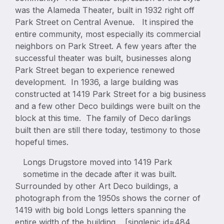
was the Alameda Theater, built in 1932 right off
Park Street on Central Avenue. It inspired the
entire community, most especially its commercial
neighbors on Park Street. A few years after the
successful theater was built, businesses along
Park Street began to experience renewed
development. In 1936, a large building was
constructed at 1419 Park Street for a big business
and a few other Deco buildings were built on the
block at this time. The family of Deco darlings
built then are still there today, testimony to those
hopeful times.
Longs Drugstore moved into 1419 Park
sometime in the decade after it was built.
Surrounded by other Art Deco buildings, a
photograph from the 1950s shows the corner of
1419 with big bold Longs letters spanning the
entire width of the building. [singlepic id=484