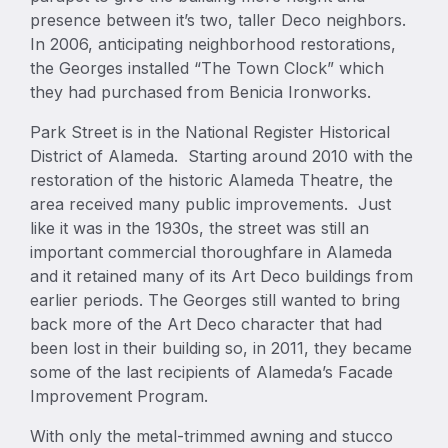
presence between it’s two, taller Deco neighbors.
In 2006, anticipating neighborhood restorations,
the Georges installed “The Town Clock” which
they had purchased from Benicia Ironworks.
Park Street is in the National Register Historical
District of Alameda. Starting around 2010 with the
restoration of the historic Alameda Theatre, the
area received many public improvements. Just
like it was in the 1930s, the street was still an
important commercial thoroughfare in Alameda
and it retained many of its Art Deco buildings from
earlier periods. The Georges still wanted to bring
back more of the Art Deco character that had
been lost in their building so, in 2011, they became
some of the last recipients of Alameda’s Facade
Improvement Program.
With only the metal-trimmed awning and stucco