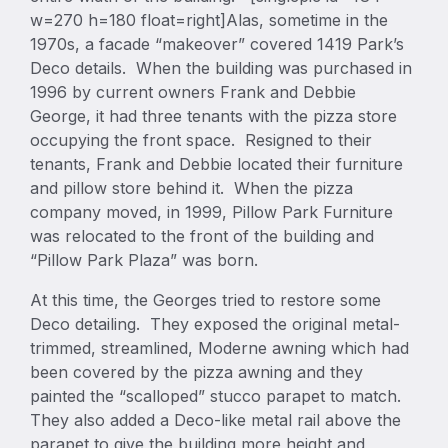
w=270 h=180 float=right]Alas, sometime in the
1970s, a facade “makeover” covered 1419 Park’s
Deco details. When the building was purchased in
1996 by current owners Frank and Debbie
George, it had three tenants with the pizza store
occupying the front space. Resigned to their
tenants, Frank and Debbie located their furniture
and pillow store behind it. When the pizza
company moved, in 1999, Pillow Park Furniture
was relocated to the front of the building and
“Pillow Park Plaza” was born.
At this time, the Georges tried to restore some
Deco detailing. They exposed the original metal-
trimmed, streamlined, Moderne awning which had
been covered by the pizza awning and they
painted the “scalloped” stucco parapet to match.
They also added a Deco-like metal rail above the
parapet to give the building more height and