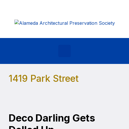
Skip to main content
1419 Park Street
Deco Darling Gets