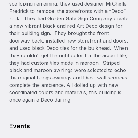
scalloping remaining, they used designer Mi’Chelle
Fredrick to remodel the storefronts with a “Deco”
look. They had Golden Gate Sign Company create
a new vibrant black and red Art Deco design for
their building sign. They brought the front
doorway back, installed new storefront and doors,
and used black Deco tiles for the bulkhead. When
they couldn’t get the right color for the accent tile,
they had custom tiles made in maroon. Striped
black and maroon awnings were selected to echo
the original Longs awnings and Deco wall sconces
complete the ambience. All dolled up with new
coordinated colors and materials, this building is
once again a Deco darling.
Events