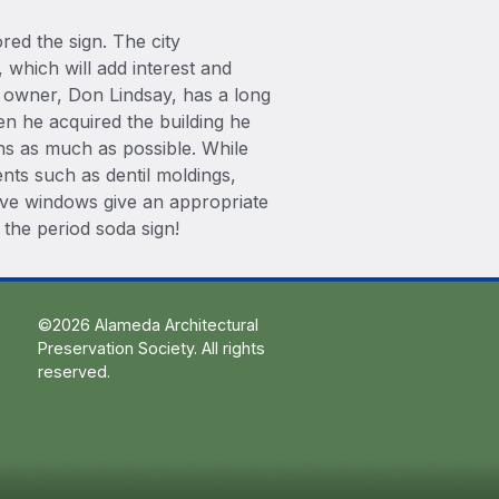
red the sign. The city
, which will add interest and
 owner, Don Lindsay, has a long
n he acquired the building he
ins as much as possible. While
ents such as dentil moldings,
ive windows give an appropriate
 the period soda sign!
©2026 Alameda Architectural
Preservation Society. All rights
reserved.