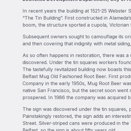
In recent years the building at 1521-25 Webste
“The Tin Building”. First constructed in Alameda’
boom, the structure sported a cupola, Victorian f
Subsequent owners sought to camouflage its origi
and then covering that indignity with metal sidi
As so often happens in restoration, there was a 
discovered. Under the tin squares workers found
The tastefully revitalized building now boasts thi
Belfast Mug Old Fashioned Root Beer. First pro
Company in the early 1950s, Mug Root Beer was or
native San Francisco, but the secret soon went 
prospered. In 1986 the company was acquired b
The sign was discovered under the tin squares, p
Painstakingly restored, the sign adds an interest
Street. Silver-striped cans were produced in th
Belfast, so the sign is about fifty years old.