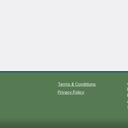
Terms & Conditions
Privacy Policy