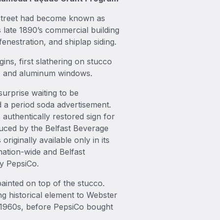
r Street had become known as
s late 1890’s commercial building
enestration, and shiplap siding.
ns, first slathering on stucco
ng, and aluminum windows.
surprise waiting to be
 a period soda advertisement.
s authentically restored sign for
duced by the Belfast Beverage
iginally available only in its
nation-wide and Belfast
y PepsiCo.
ainted on top of the stucco.
ing historical element to Webster
e 1960s, before PepsiCo bought