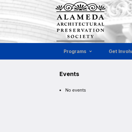
Skip to main content
Programs
Get Invol
Events
No events