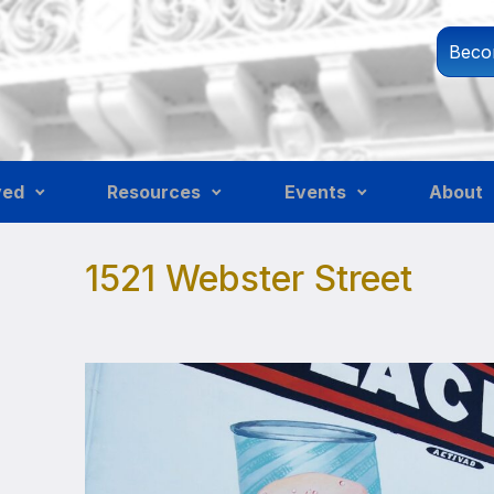
Beco
ved
Resources
Events
About
1521 Webster Street