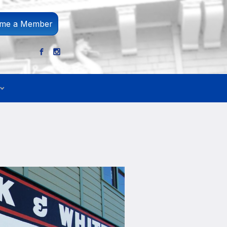
me a Member