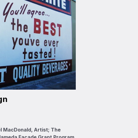
gn
l MacDonald, Artist; The
Alameda Façade Grant Program