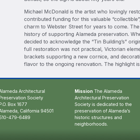
Michael McDonald is the artist who lovingly resto
contributed funding for this valuable “collectible”
charm to Webster Street for years to come. The
history of supporting Alameda preservation. Whe
decided to acknowledge the “Tin Building’s” orig
full restoration was not practical, Victorian elem
brackets supporting a new cornice, and decorat
flavor to the ongoing renovation. The highlight is
Alameda Architectural
Mission
The Alameda
Preservation Society
Architectural Preservation
P.O. Box 1677
Society is dedicated to the
Alameda, California 94501
preservation of Alameda’s
510-479-6489
historic structures and
neighborhoods.