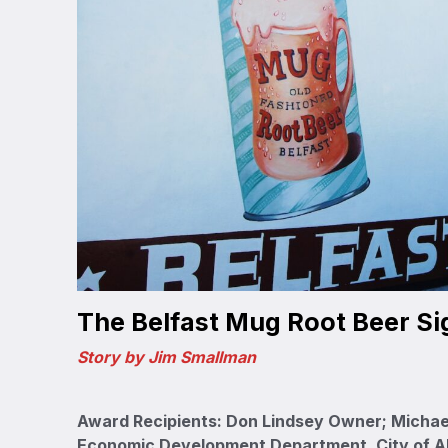
The Belfast Mug Root Beer Si
Story by Jim Smallman
Award Recipients: Don Lindsey Owner; Michae
Economic Development Department, City of 