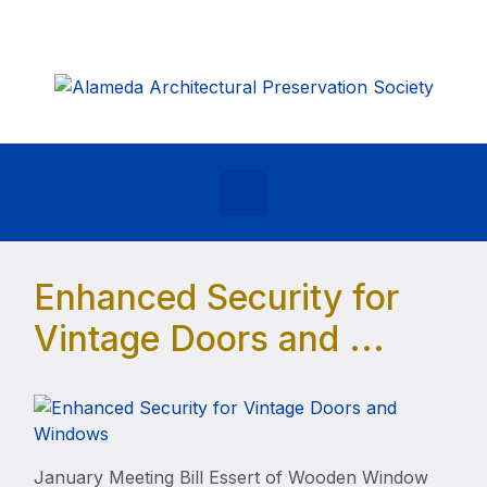
Skip to main content
Enhanced Security for
Vintage Doors and ...
January Meeting Bill Essert of Wooden Window