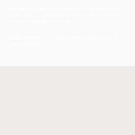
Mission
The Alameda Architectural Preservation Society
is dedicated to the preservation of Alameda’s historic
structures and neighborhoods.
©2026 Alameda Architectural Preservation Society. All
rights reserved.