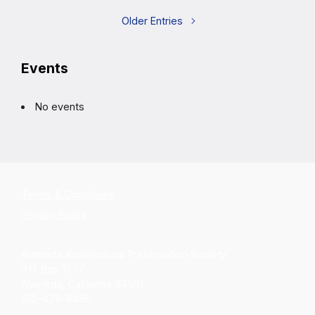
Older Entries
Events
No events
Terms & Conditions
Privacy Policy
Alameda Architectural Preservation Society
P.O. Box 1677
Alameda, California 94501
510-479-6489