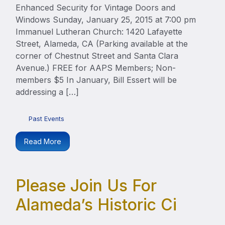
Enhanced Security for Vintage Doors and
Windows Sunday, January 25, 2015 at 7:00 pm
Immanuel Lutheran Church: 1420 Lafayette
Street, Alameda, CA (Parking available at the
corner of Chestnut Street and Santa Clara
Avenue.) FREE for AAPS Members; Non-
members $5 In January, Bill Essert will be
addressing a […]
Past Events
Read More
Please Join Us For
Alameda’s Historic Ci