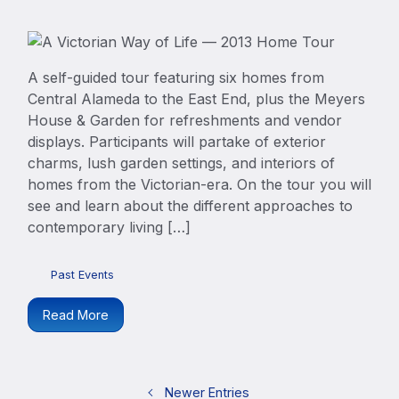
A self-guided tour featuring six homes from
Central Alameda to the East End, plus the Meyers
House & Garden for refreshments and vendor
displays. Participants will partake of exterior
charms, lush garden settings, and interiors of
homes from the Victorian-era. On the tour you will
see and learn about the different approaches to
contemporary living […]
Past Events
Read More
Newer Entries