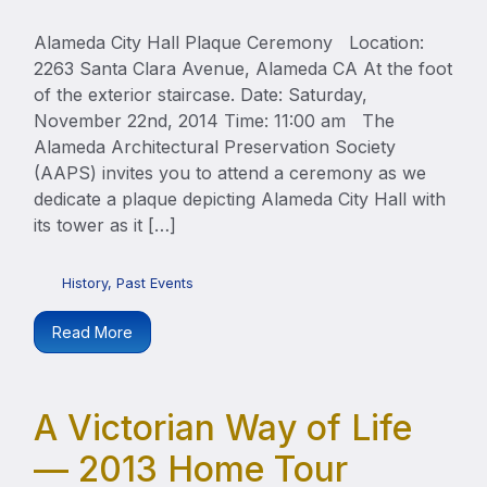
Alameda City Hall Plaque Ceremony Location:
2263 Santa Clara Avenue, Alameda CA At the foot
of the exterior staircase. Date: Saturday,
November 22nd, 2014 Time: 11:00 am The
Alameda Architectural Preservation Society
(AAPS) invites you to attend a ceremony as we
dedicate a plaque depicting Alameda City Hall with
its tower as it […]
History
,
Past Events
Read More
A Victorian Way of Life
— 2013 Home Tour